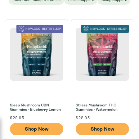
n
:
NEW LOOK - BETTER SLEEP
NEW LOOK - STRESS RELIEF
Sleep Mushroom CBN
Stress Mushroom THC
Gummies - Blueberry Lemon
Gummies - Watermelon
Regular
Regular
$22.95
$22.95
price
price
Shop Now
Shop Now