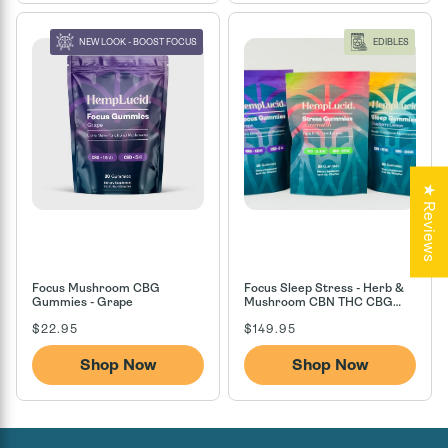
NEW LOOK - BOOST FOCUS
EDIBLES
★ Reviews
Focus Mushroom CBG
Focus Sleep Stress - Herb &
Gummies - Grape
Mushroom CBN THC CBG
CBD Gummies
Regular
Regular
$22.95
$149.95
price
price
Shop Now
Shop Now