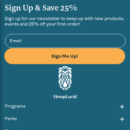
Sign Up & Save 25%
Sign up for our newsletter to keep up with new products,
events and 25% off your first order!
Email
Sign Me Up!
Programs
Perks