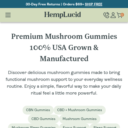
Skip To
30-Day Free Returns | Orders $69+
SHIP FREE
Content
Log
0
Cart
0
items
in
C
Premium Mushroom Gummies
o
100% USA Grown &
l
Manufactured
l
Discover delicious mushroom gummies made to bring
e
functional mushroom support to your everyday wellness
routine. Enjoy a simple, flavorful way to make your daily
c
ritual feel a little more powerful.
t
CBN Gummies
CBD + Mushroom Gummies
i
CBD Gummies
Mushroom Gummies
o
Mushroom Sleep Gummies
Focus Support
Sleep Support