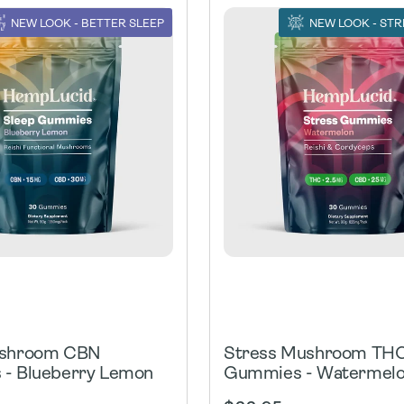
NEW LOOK - BETTER SLEEP
NEW LOOK - STR
ushroom CBN
Stress Mushroom TH
- Blueberry Lemon
Gummies - Watermel