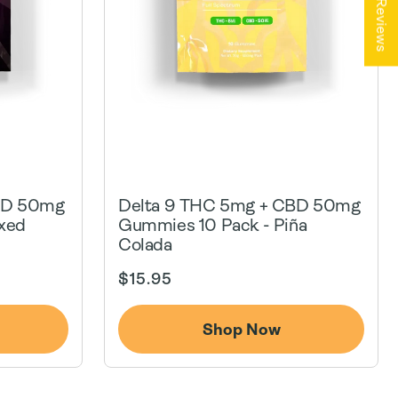
★ Reviews
BD 50mg
Delta 9 THC 5mg + CBD 50mg
xed
Gummies 10 Pack - Piña
Colada
Regular
$15.95
price
Shop Now