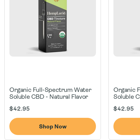
Organic Full-Spectrum Water
Organic 
Soluble CBD - Natural Flavor
Soluble C
Regular
Regular
$42.95
$42.95
price
price
Shop Now