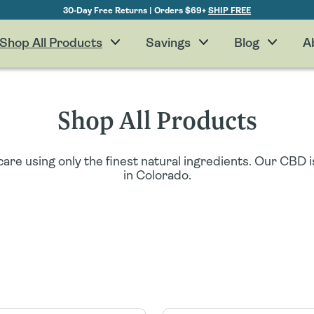
30-Day Free Returns | Orders $69+
SHIP FREE
Shop All Products
Savings
Blog
A
Shop All Products
are using only the finest natural ingredients. Our CBD
in Colorado.