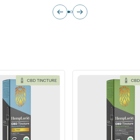
CBD TINCTURE
CBD