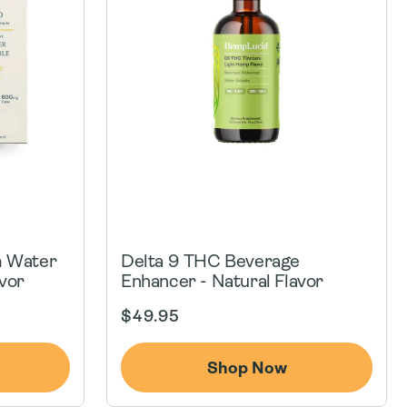
m Water
Delta 9 THC Beverage
vor
Enhancer - Natural Flavor
Regular
$49.95
price
Shop Now