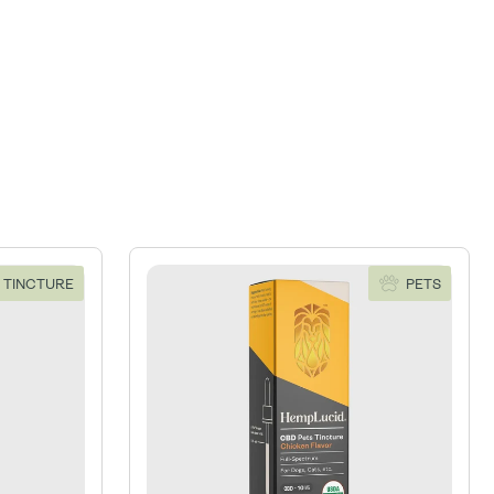
 TINCTURE
PETS