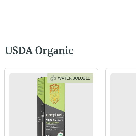
USDA Organic
WATER SOLUBLE