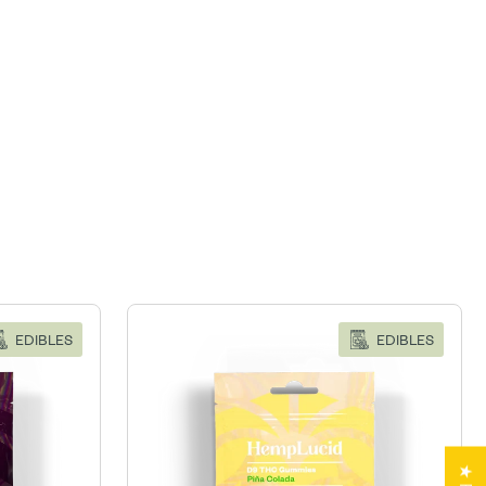
EDIBLES
EDIBLES