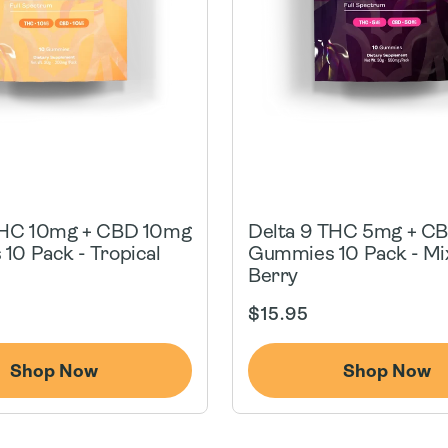
THC 10mg + CBD 10mg
Delta 9 THC 5mg + C
10 Pack - Tropical
Gummies 10 Pack - Mi
Berry
Regular
$15.95
price
Shop Now
Shop Now