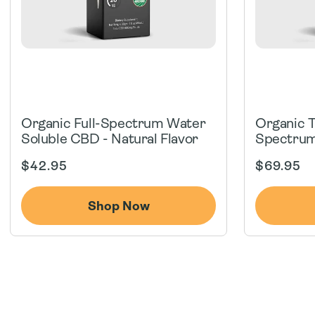
Organic Full-Spectrum Water
Organic 
Soluble CBD - Natural Flavor
Spectrum
Regular
Regular
$42.95
$69.95
price
price
Shop Now