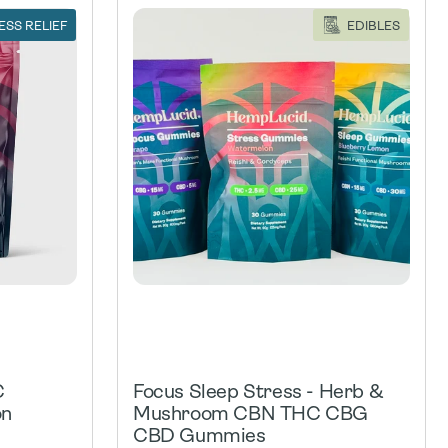
ESS RELIEF
EDIBLES
C
Focus Sleep Stress - Herb &
on
Mushroom CBN THC CBG
CBD Gummies