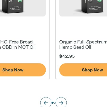
THC-Free Broad-
Organic Full-Spectru
 CBD In MCT Oil
Hemp Seed Oil
Regular
$42.95
price
Shop Now
Shop Now