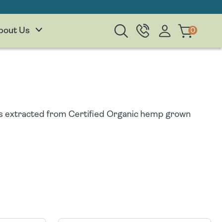
Log
0
0
Cart
bout Us
items
in
 is extracted from Certified Organic hemp grown