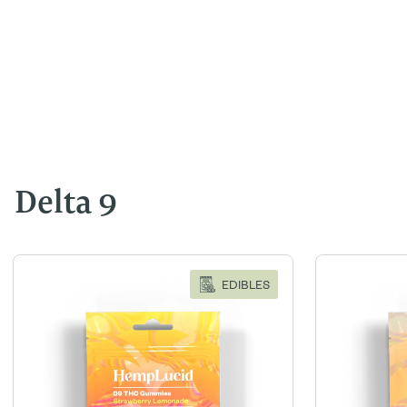
Delta 9
EDIBLES