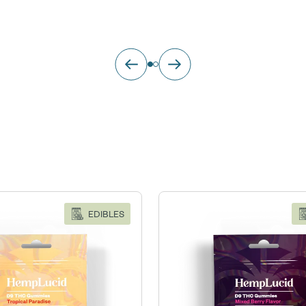
EDIBLES