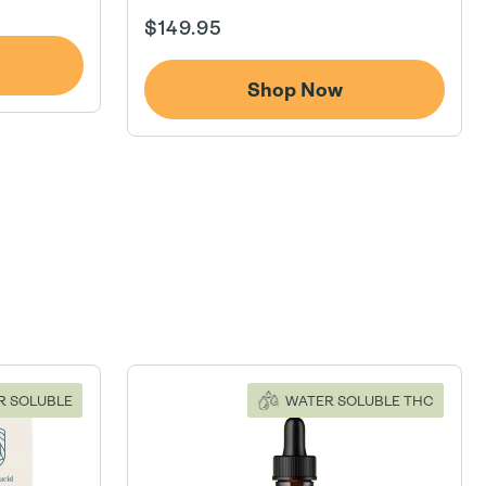
Regular
$149.95
price
Shop Now
R SOLUBLE
WATER SOLUBLE THC