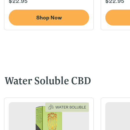
Regular
Regular
$22.95
$22.95
price
price
Shop Now
Water Soluble CBD
WATER SOLUBLE