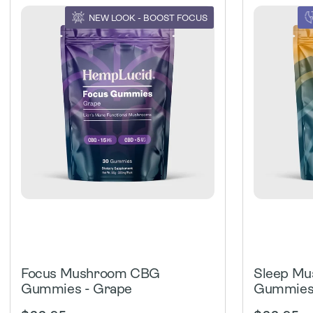
NEW LOOK - BOOST FOCUS
Focus Mushroom CBG
Sleep M
Gummies - Grape
Gummies 