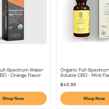
Full-Spectrum Water
Organic Full-Spectru
BD - Orange Flavor
Soluble CBD - Mint Fla
Regular
$42.95
price
Shop Now
Shop Now