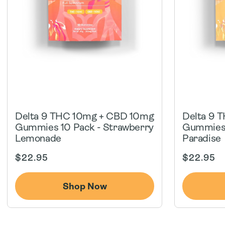
Delta 9 THC 10mg + CBD 10mg
Delta 9 
Gummies 10 Pack - Strawberry
Gummies 
Lemonade
Paradise
Regular
Regular
$22.95
$22.95
price
price
Shop Now