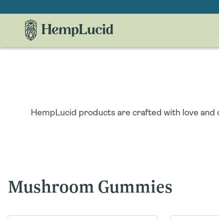
Skip To
Content
HempLucid products are crafted with love and c
Mushroom Gummies