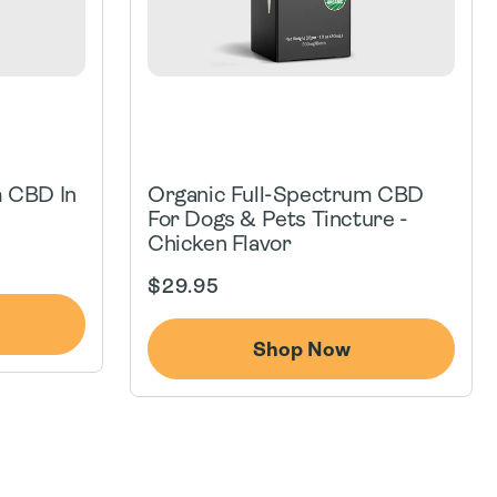
m CBD In
Organic Full-Spectrum CBD
For Dogs & Pets Tincture -
Chicken Flavor
Regular
$29.95
price
Shop Now