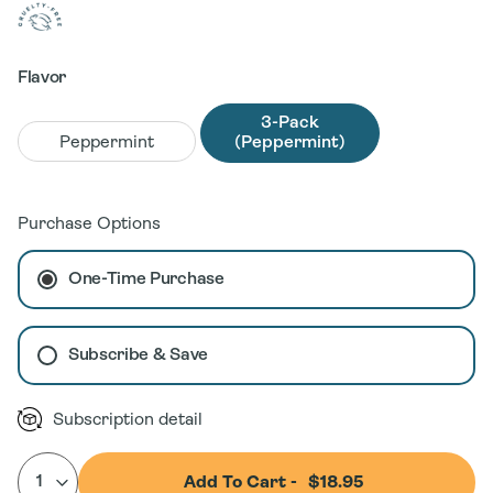
Flavor
3-Pack
Peppermint
(Peppermint)
Purchase Options
One-Time Purchase
Subscribe & Save
Subscription detail
Add To Cart -
$18.95