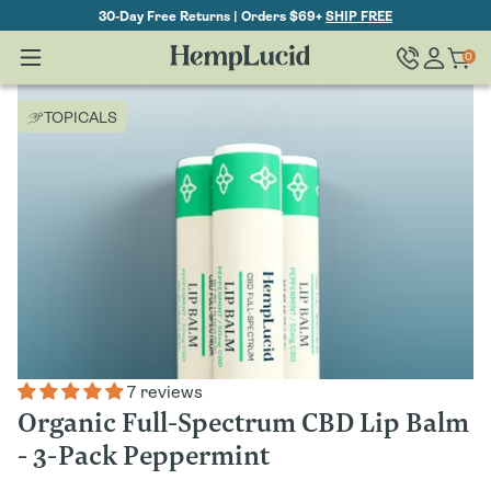
Skip To
30-Day Free Returns | Orders $69+
SHIP FREE
Content
Log
0
Cart
0
items
in
TOPICALS
7 reviews
Organic Full-Spectrum CBD Lip Balm
- 3-Pack Peppermint