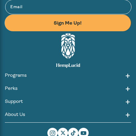
Email
Sign Me Up!
Programs
Perks
Support
About Us