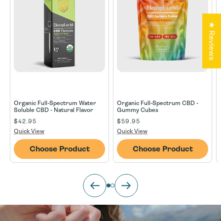
★ Reviews
Organic Full-Spectrum Water
Organic Full-Spectrum CBD -
Soluble CBD - Natural Flavor
Gummy Cubes
Regular price
$42.95
Regular price
$59.95
Regul
Quick View
Quick View
Choose Product
Choose Product