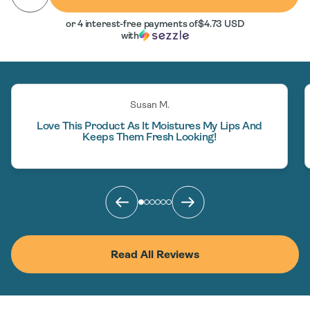
or 4 interest-free payments of
$4.73 USD
with
Susan M.
Love This Product As It Moistures My Lips And
Keeps Them Fresh Looking!
Read All Reviews