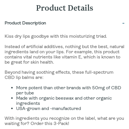
Product Details
Product Description
Kiss dry lips goodbye with this moisturizing triad.
Instead of artificial additives, nothing but the best, natural
ingredients land on your lips. For example, this product
contains vital nutrients like vitamin E, which is known to
be great for skin health.
Beyond having soothing effects, these full-spectrum
CBD lip balms are:
More potent than other brands with 50mg of CBD
per tube
Made with organic beeswax and other organic
ingredients
USA-grown and -manufactured
With ingredients you recognize on the label, what are you
waiting for? Order this 3-Pack!