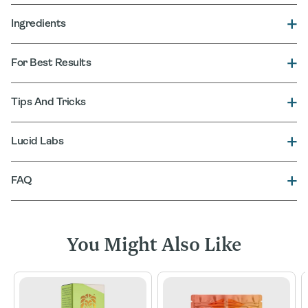
Ingredients
For Best Results
Tips And Tricks
Lucid Labs
FAQ
You Might Also Like