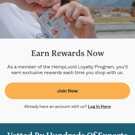
Earn Rewards Now
As a member of the HempLucid Loyalty Program, you’ll
earn exclusive rewards each time you shop with us.
Join Now
Already have an account with us?
Log In Here