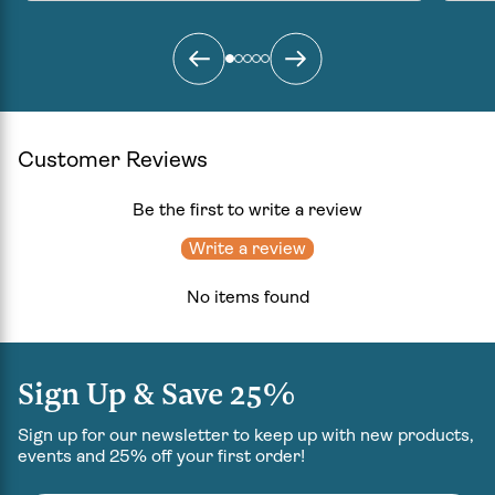
can wake up fresh the next morning”
Givin
that 
growi
come
Customer Reviews
Be the first to write a review
Write a review
No items found
Sign Up & Save 25%
Sign up for our newsletter to keep up with new products,
events and 25% off your first order!