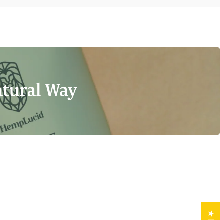
atural Way