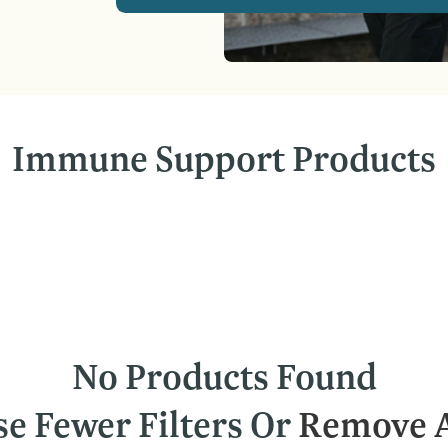
Immune Support Products
No Products Found
se Fewer Filters Or
Remove A