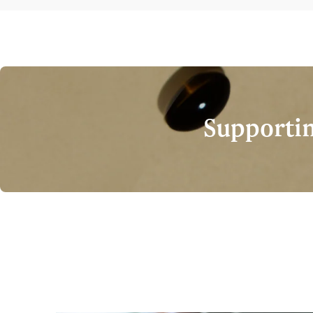
Supportin