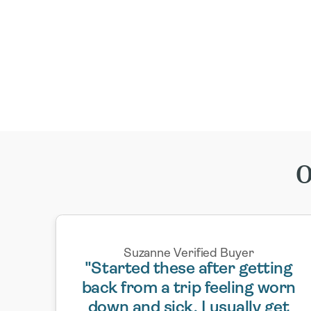
O
Suzanne Verified Buyer
"Started these after getting
back from a trip feeling worn
down and sick. I usually get