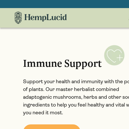
Skip To
Content
Immune Support
Support your health and immunity with the 
of plants. Our master herbalist combined
adaptogenic mushrooms, herbs and other so
ingredients to help you feel healthy and vital
you need it most.