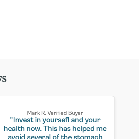
ws
Mark R. Verified Buyer
"Invest in yoursefl and your
health now. This has helped me
avoid several of the stomach