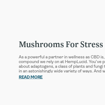
Mushrooms For Stress
As a powerful a partner in wellness as CBD is, 
compound we rely on at HempLucid. You’ve 
about adaptogens, a class of plants and fungi
in an astonishingly wide variety of ways. And 
fighting stress, we rely on four key adaptoge
READ MORE
support capsules:
Reishi
: In addition to supporting the ad
create the stress hormone cortisol, Reish
support your body’s innate immune syste
Cordyceps
: This adaptogenic mushroom