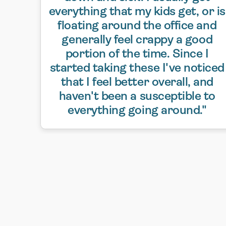
everything that my kids get, or is
floating around the office and
generally feel crappy a good
portion of the time. Since I
started taking these I've noticed
that I feel better overall, and
haven't been a susceptible to
everything going around."