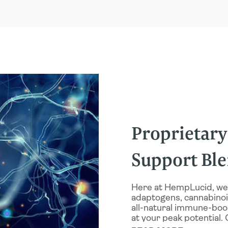
mmation, while also
mune response, while
player in general
tioxidant that also
g properties
he benefits of these
CBD in our Immune
drenal glands, which
Proprietar
i mushrooms can also
TIGUE AND PHYSICAL
Support Bl
PHYSICAL
inflammation, Cordyceps
articular
Here at HempLucid, we
nic mushrooms may
adaptogens, cannabinoid
D FOCUS
, but they may
all-natural immune-boo
ELIEVE ANXIETY
while
at your peak potential. 
matory benefits