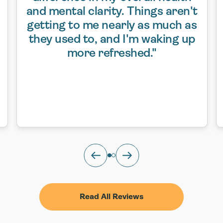
and mental clarity. Things aren't
getting to me nearly as much as
they used to, and I'm waking up
more refreshed."
Read All Reviews