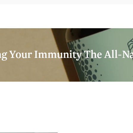
g Your Immunity The All-N