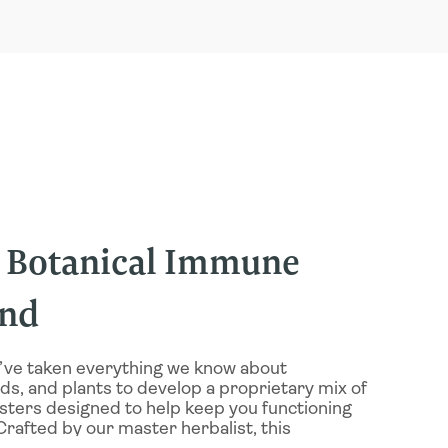
y Botanical Immune
end
’ve taken everything we know about
s, and plants to develop a proprietary mix of
sters designed to help keep you functioning
Crafted by our master herbalist, this