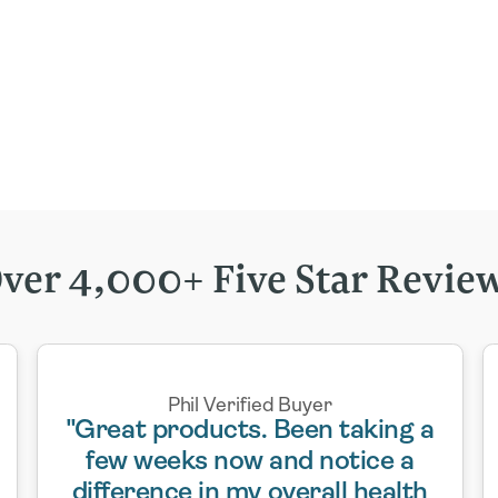
ver 4,000+ Five Star Revie
Phil Verified Buyer
"Great products. Been taking a
few weeks now and notice a
difference in my overall health