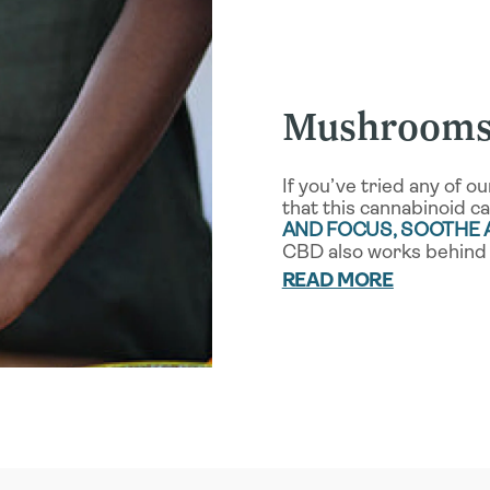
Mushrooms
If you’ve tried any of 
that this cannabinoid c
AND FOCUS, SOOTHE
CBD also works behind 
READ MORE
CBD interfaces with o
ENDOCANNABINOID S
the name, it’s the key 
impactful benefits for 
ECS helps control such 
vital functions, it’s on
CBD works with our i
INFLAMMATORY RESP