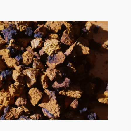
 the treatment of
AUTOIMMUNE DISORDERS
.
binoid also helps to
REDUCE
SLEEP
—two pillars for healthy immunity.