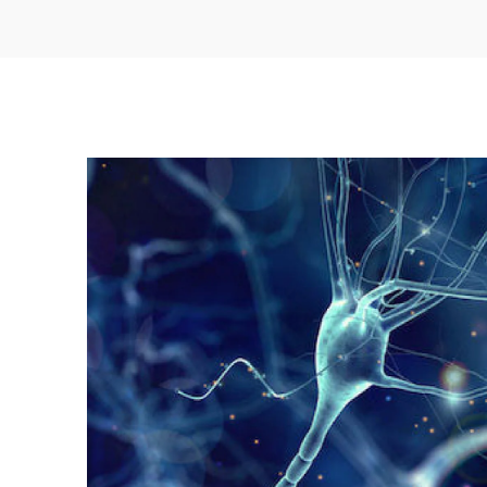
stressors related to free radicals and infla
stimulating the immune system
Turkey Tail
: Turkey Tail may bolster im
improving the health of another important 
immunity: the gut’s microbiome
Chaga
: This mushroom is an excellent an
possesses antiviral and immune-stimulatin
We use the highest quality extracts to stack t
adaptogenic mushrooms with hemp-derived 
Stacks Capsules.
Reishi
: In addition to supporting your a
create the stress hormone cortisol, Reish
help reduce
STRESS-RELATED MENTAL FA
FATIGUE
Cordyceps
: Because they can
REDUCE 
STRESSORS
related to free radicals and 
can be a great supplement for athletes in p
Lion’s Mane
: These versatile adaptoge
offer us more
COGNITIVE FLEXIBILITY AN
also
SUPPORT BETTER MOOD AND HELP R
providing neuroprotective and anti-inflam