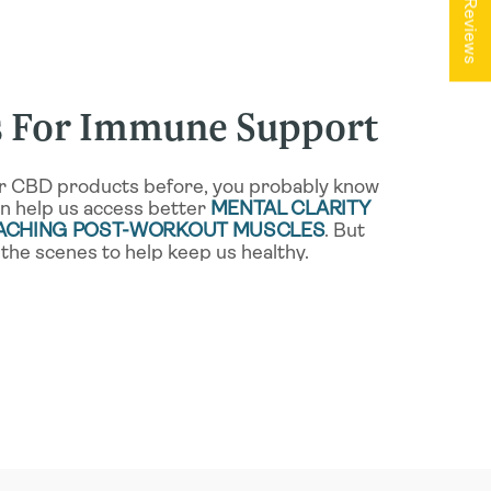
★ Reviews
 For Immune Support
our CBD products before, you probably know
an help us access better
MENTAL CLARITY
 ACHING POST-WORKOUT MUSCLES
. But
the scenes to help keep us healthy.
ur immune system through
THE
YSTEM
, or “ECS.” As you might guess from
to how cannabinoids can provide such
our general health and well-being. Because the
functions as sleep, mood, appetite, and other
e of our most important regulatory systems.
mmune system by
MODULATING
ONSES
, with ongoing research investigating