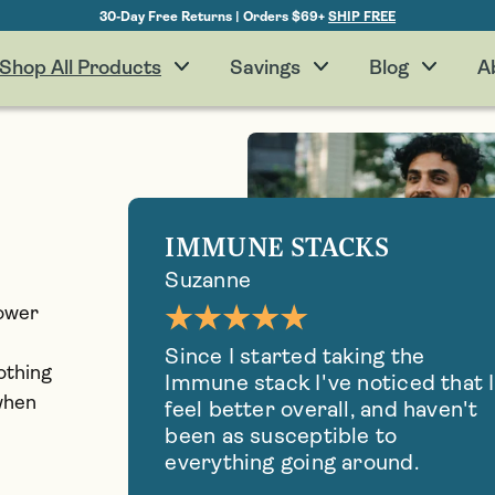
30-Day Free Returns | Orders $69+
SHIP FREE
Shop All Products
Savings
Blog
A
IMMUNE STACKS
Suzanne
power
Since I started taking the
othing
Immune stack I've noticed that I
 when
feel better overall, and haven't
been as susceptible to
everything going around.