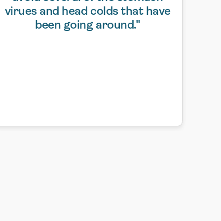
virues and head colds that have
been going around."