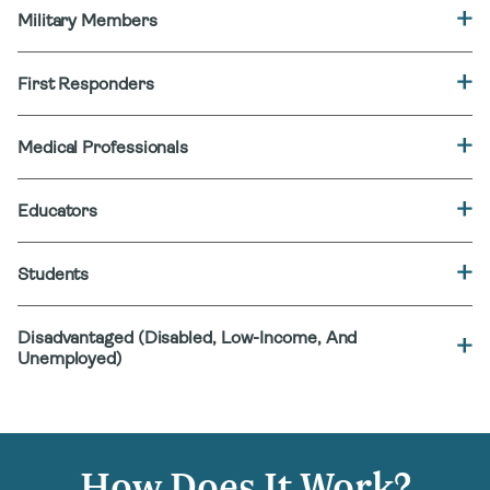
Military Members
First Responders
Medical Professionals
Educators
Students
Disadvantaged (Disabled, Low-Income, And
Unemployed)
How Does It Work?