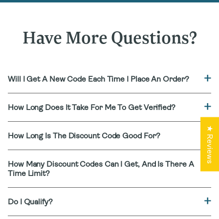
Have More Questions?
Will I Get A New Code Each Time I Place An Order?
How Long Does It Take For Me To Get Verified?
★ Reviews
How Long Is The Discount Code Good For?
How Many Discount Codes Can I Get, And Is There A
Time Limit?
Do I Qualify?