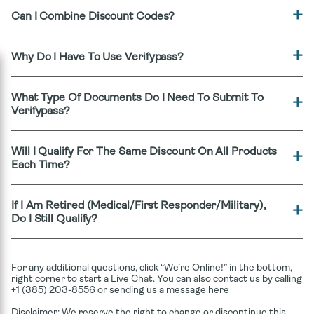
Can I Combine Discount Codes?
Why Do I Have To Use Verifypass?
What Type Of Documents Do I Need To Submit To
Verifypass?
Will I Qualify For The Same Discount On All Products
Each Time?
If I Am Retired (medical/first Responder/military),
Do I Still Qualify?
For any additional questions, click “We’re Online!” in the bottom,
right corner to start a Live Chat. You can also contact us by calling
+1 (385) 203-8556 or sending us a message here
Disclaimer: We reserve the right to change or discontinue this