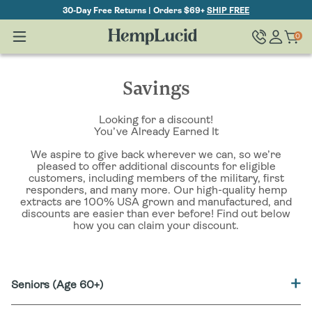
Skip To
30-Day Free Returns | Orders $69+
SHIP FREE
Content
Log
0
Cart
0
items
in
Savings
Looking for a discount!
You’ve Already Earned It
We aspire to give back wherever we can, so we’re
pleased to offer additional discounts for eligible
customers, including members of the military, first
responders, and many more. Our high-quality hemp
extracts are 100% USA grown and manufactured, and
discounts are easier than ever before! Find out below
how you can claim your discount.
Seniors (Age 60+)