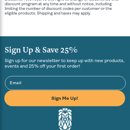
discount program at any time and without notice, including
limiting the number of discount codes per customer or the
eligible products. Shipping and taxes may apply.
Sign Up & Save 25%
Sign up for our newsletter to keep up with new products,
events and 25% off your first order!
Email
Sign Me Up!