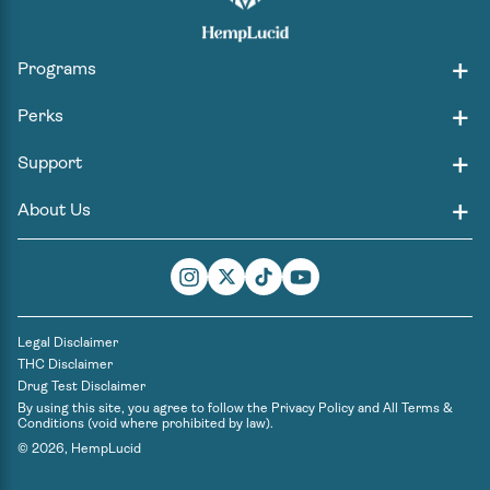
Programs
Perks
Support
About Us
Instagram
Twitter
TikTok
YouTube
Legal Disclaimer
THC Disclaimer
Drug Test Disclaimer
By using this site, you agree to follow the
Privacy Policy
and
All Terms &
Conditions
(void where prohibited by law).
© 2026,
HempLucid