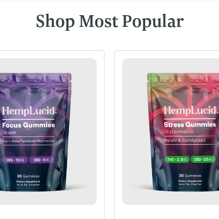
Shop Most Popular