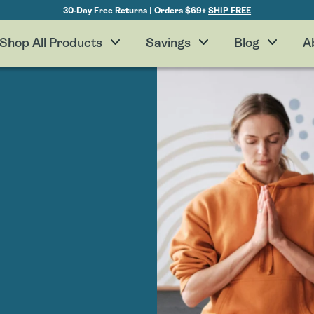
30-Day Free Returns | Orders $69+
SHIP FREE
Shop All Products
Savings
Blog
A