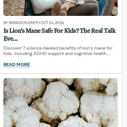
BY BRANDON SMITH
OCT 24, 2024
-
Is Lion's Mane Safe For Kids? The Real Talk
Eve...
Discover 7 science-backed benefits of lion's mane for
kids, including ADHD support and cognitive health.
Learn safety guidelines, proper dosing, and how to add
this superfood to your child's routine.
READ MORE