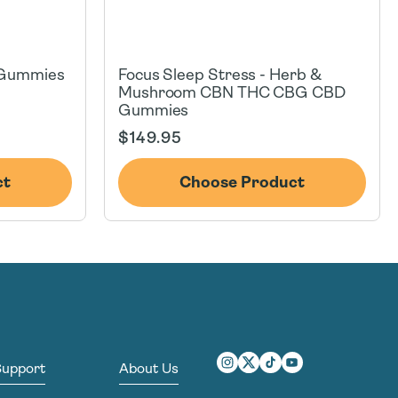
 Gummies
Focus Sleep Stress - Herb &
Mushroom CBN THC CBG CBD
Gummies
Regular
$149.95
price
ct
Choose Product
Support
About Us
Instagram
Twitter
TikTok
YouTube