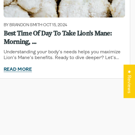
BY BRANDON SMITH
OCT 15, 2024
-
Best Time Of Day To Take Lion's Mane:
Morning, ...
Understanding your body's needs helps you maximize
Lion's Mane's benefits. Ready to dive deeper? Let's
explore how timing can impact your experience.
READ MORE
★ Reviews