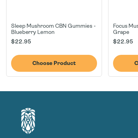
Sleep Mushroom CBN Gummies -
Focus Mu
Blueberry Lemon
Grape
Regular
Regular
$22.95
$22.95
price
price
Choose Product
C