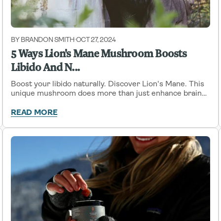
BY BRANDON SMITH
OCT 27, 2024
-
5 Ways Lion's Mane Mushroom Boosts
Libido And N...
Boost your libido naturally. Discover Lion's Mane. This
unique mushroom does more than just enhance brain
function. It also has the potential to revitalize your sex
drive.
READ MORE