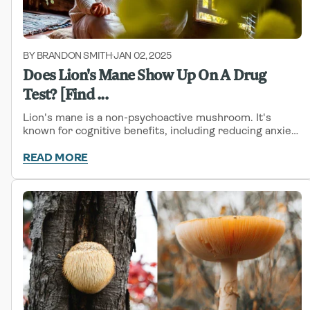
BY BRANDON SMITH
JAN 02, 2025
-
Does Lion's Mane Show Up On A Drug
Test? [Find ...
Lion's mane is a non-psychoactive mushroom. It's
known for cognitive benefits, including reducing anxiety
and promoting nerve regeneration.
READ MORE