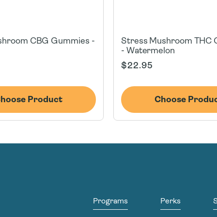
shroom CBG Gummies -
Stress Mushroom THC
- Watermelon
Regular
$22.95
price
hoose Product
Choose Produ
Programs
Perks