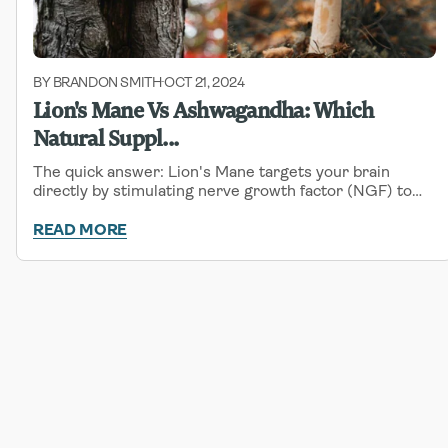
BY BRANDON SMITH
OCT 21, 2024
-
Lion's Mane Vs Ashwagandha: Which
Natural Suppl...
The quick answer: Lion's Mane targets your brain
directly by stimulating nerve growth factor (NGF) to
sharpen focus, boost memory, and support cognitive
function. Ashwagandha works on your stress
READ MORE
response...