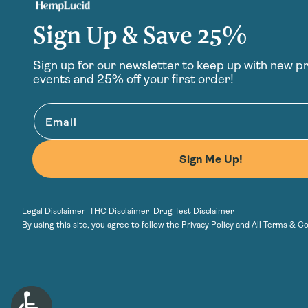
Sign Up & Save 25%
Sign up for our newsletter to keep up with new p
events and 25% off your first order!
Email
Sign Me Up!
Legal Disclaimer
THC Disclaimer
Drug Test Disclaimer
By using this site, you agree to follow the
Privacy Policy
and
All Terms & Co