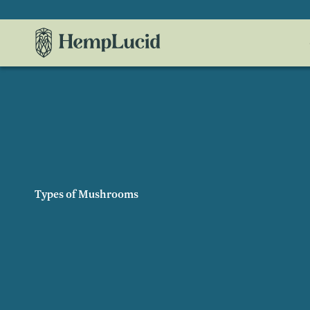
Skip To
Content
Types of Mushrooms