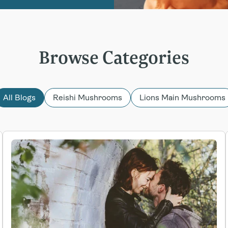
Browse Categories
All Blogs
Reishi Mushrooms
Lions Main Mushrooms