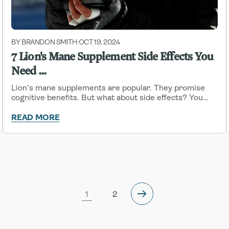
BY BRANDON SMITH
OCT 19, 2024
-
7 Lion's Mane Supplement Side Effects You
Need ...
Lion's mane supplements are popular. They promise
cognitive benefits. But what about side effects? You
need to know.
READ MORE
1
2