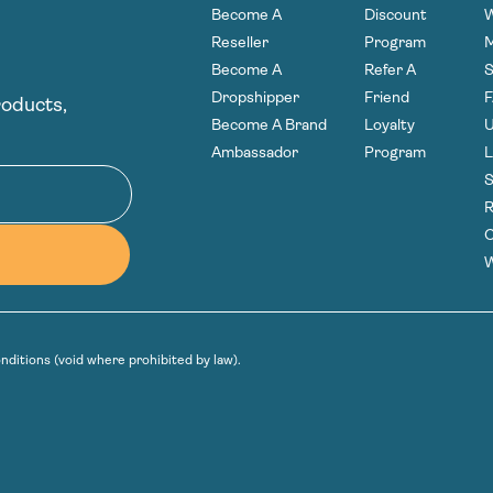
Become A
Discount
W
Reseller
Program
Become A
Refer A
S
Dropshipper
Friend
roducts,
Become A Brand
Loyalty
U
Ambassador
Program
L
S
R
C
W
nditions
(void where prohibited by law).