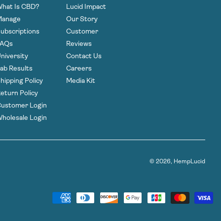
hat Is CBD?
Lucid Impact
Manage
Our Story
ubscriptions
Customer
FAQs
Reviews
niversity
Contact Us
ab Results
Careers
hipping Policy
Media Kit
eturn Policy
ustomer Login
holesale Login
© 2026,
HempLucid
Payment
methods