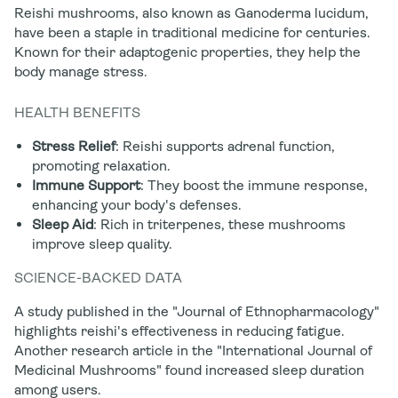
Reishi mushrooms, also known as Ganoderma lucidum,
have been a staple in traditional medicine for centuries.
Known for their adaptogenic properties, they help the
body manage stress.
HEALTH BENEFITS
Stress Relief
: Reishi supports adrenal function,
promoting relaxation.
Immune Support
: They boost the immune response,
enhancing your body's defenses.
Sleep Aid
: Rich in triterpenes, these mushrooms
improve sleep quality.
SCIENCE-BACKED DATA
A study published in the "Journal of Ethnopharmacology"
highlights reishi's effectiveness in reducing fatigue.
Another research article in the "International Journal of
Medicinal Mushrooms" found increased sleep duration
among users.