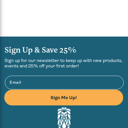
Sign Up & Save 25%
Sign up for our newsletter to keep up with new products,
events and 25% off your first order!
Email
Sign Me Up!