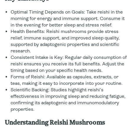
Optimal Timing Depends on Goals: Take reishi in the
morning for energy and immune support. Consume it
in the evening for better sleep and stress relief.
Health Benefits: Reishi mushrooms provide stress
relief, immune support, and improved sleep quality,
supported by adaptogenic properties and scientific
research.
Consistent Intake is Key: Regular daily consumption of
reishi ensures you receive its full benefits. Adjust the
timing based on your specific health needs.
Forms of Reishi: Available as capsules, extracts, or
teas, making it easy to incorporate into your routine.
Scientific Backing: Studies highlight reishi's
effectiveness in improving sleep and reducing fatigue,
confirming its adaptogenic and immunomodulatory
properties.
Understanding Reishi Mushrooms