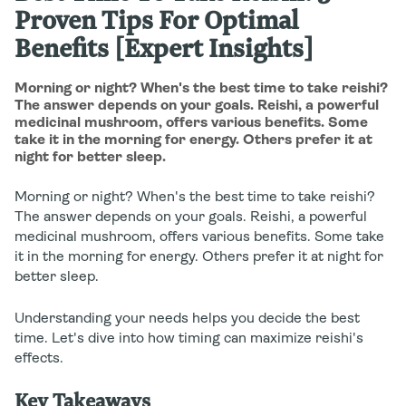
Proven Tips For Optimal
Benefits [Expert Insights]
Morning or night? When's the best time to take reishi?
The answer depends on your goals. Reishi, a powerful
medicinal mushroom, offers various benefits. Some
take it in the morning for energy. Others prefer it at
night for better sleep.
Morning or night? When's the best time to take reishi?
The answer depends on your goals. Reishi, a powerful
medicinal mushroom, offers various benefits. Some take
it in the morning for energy. Others prefer it at night for
better sleep.
Understanding your needs helps you decide the best
time. Let's dive into how timing can maximize reishi's
effects.
Key Takeaways