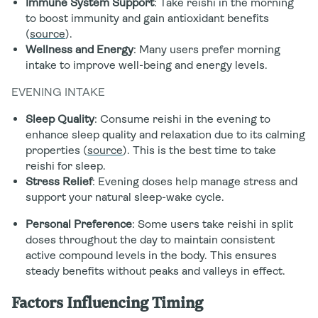
Immune System Support
: Take reishi in the morning
to boost immunity and gain antioxidant benefits
(
source
).
Wellness and Energy
: Many users prefer morning
intake to improve well-being and energy levels.
EVENING INTAKE
Sleep Quality
: Consume reishi in the evening to
enhance sleep quality and relaxation due to its calming
properties (
source
). This is the best time to take
reishi for sleep.
Stress Relief
: Evening doses help manage stress and
support your natural sleep-wake cycle.
Personal Preference
: Some users take reishi in split
doses throughout the day to maintain consistent
active compound levels in the body. This ensures
steady benefits without peaks and valleys in effect.
Factors Influencing Timing