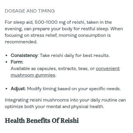
DOSAGE AND TIMING
For sleep aid, 500-1000 mg of reishi, taken in the
evening, can prepare your body for restful sleep. When
focusing on stress relief, morning consumption is
recommended.
Consistency
: Take reishi daily for best results.
Form
:
Available as capsules, extracts, teas, or
convenient
mushroom gummies
.
Adjust
: Modify timing based on your specific needs.
Integrating reishi mushrooms into your daily routine can
optimize both your mental and physical health.
Health Benefits Of Reishi