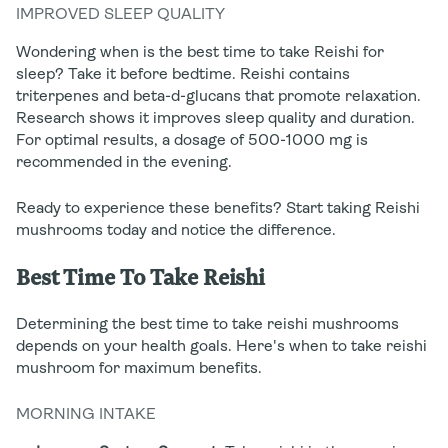
IMPROVED SLEEP QUALITY
Wondering when is the best time to take Reishi for
sleep? Take it before bedtime. Reishi contains
triterpenes and beta-d-glucans that promote relaxation.
Research shows it improves sleep quality and duration.
For optimal results, a dosage of 500-1000 mg is
recommended in the evening.
Ready to experience these benefits? Start taking Reishi
mushrooms today and notice the difference.
Best Time To Take Reishi
Determining the best time to take reishi mushrooms
depends on your health goals. Here's when to take reishi
mushroom for maximum benefits.
MORNING INTAKE