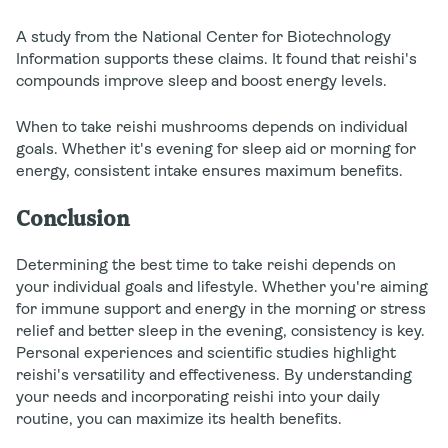
A study from the National Center for Biotechnology
Information supports these claims. It found that reishi's
compounds improve sleep and boost energy levels.
When to take reishi mushrooms depends on individual
goals. Whether it's evening for sleep aid or morning for
energy, consistent intake ensures maximum benefits.
Conclusion
Determining the best time to take reishi depends on
your individual goals and lifestyle. Whether you're aiming
for immune support and energy in the morning or stress
relief and better sleep in the evening, consistency is key.
Personal experiences and scientific studies highlight
reishi's versatility and effectiveness. By understanding
your needs and incorporating reishi into your daily
routine, you can maximize its health benefits.