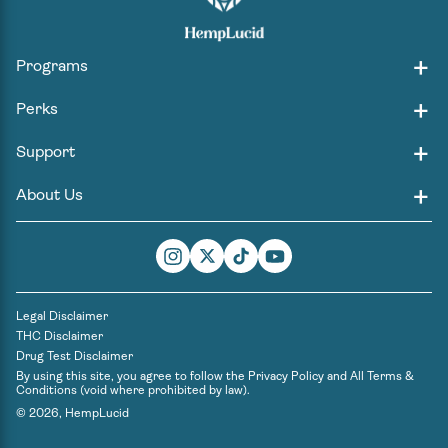
Programs
Perks
Support
About Us
Instagram
Twitter
TikTok
YouTube
Legal Disclaimer
THC Disclaimer
Drug Test Disclaimer
By using this site, you agree to follow the
Privacy Policy
and
All Terms &
Conditions
(void where prohibited by law).
© 2026,
HempLucid