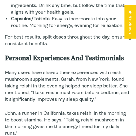
ingredients. Drink any time, but follow the time that
aligns with your health goals.
★ Reviews
Capsules/Tablets
: Easy to incorporate into your
routine. Morning for energy, evening for relaxation.
For best results, split doses throughout the day, ensuring
consistent benefits.
Personal Experiences And Testimonials
Many users have shared their experiences with reishi
mushroom supplements. Sarah, from New York, found
taking reishi in the evening helped her sleep better. She
mentioned, "I take reishi mushroom before bedtime, and
it significantly improves my sleep quality."
John, a runner in California, takes reishi in the morning
to boost stamina. He says, "Taking reishi mushroom in
the morning gives me the energy I need for my daily
runs."