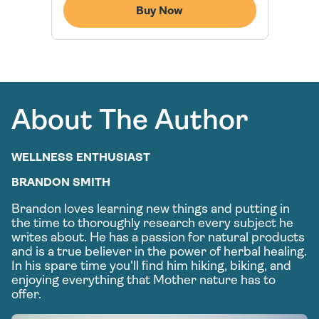
Buy Now
About The Author
WELLNESS ENTHUSIAST
BRANDON SMITH
Brandon loves learning new things and putting in
the time to thoroughly research every subject he
writes about. He has a passion for natural products
and is a true believer in the power of herbal healing.
In his spare time you'll find him hiking, biking, and
enjoying everything that Mother nature has to
offer.