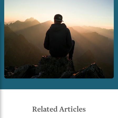
Related Articles