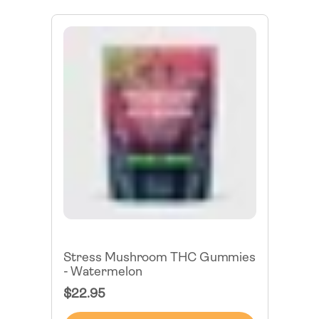
Stress Mushroom THC Gummies
- Watermelon
Regular
$22.95
Price