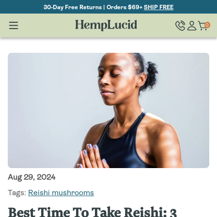
Skip To
30-Day Free Returns | Orders $69+
SHIP FREE
Content
Log
0
Cart
0
items
in
Aug 29, 2024
Tags:
Reishi mushrooms
Best Time To Take Reishi: 3