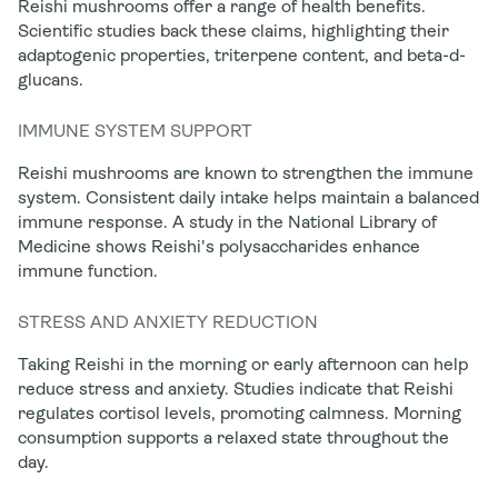
Reishi mushrooms offer a range of health benefits.
Scientific studies back these claims, highlighting their
adaptogenic properties, triterpene content, and beta-d-
glucans.
IMMUNE SYSTEM SUPPORT
Reishi mushrooms are known to strengthen the immune
system. Consistent daily intake helps maintain a balanced
immune response. A study in the National Library of
Medicine shows Reishi's polysaccharides enhance
immune function.
STRESS AND ANXIETY REDUCTION
Taking Reishi in the morning or early afternoon can help
reduce stress and anxiety. Studies indicate that Reishi
regulates cortisol levels, promoting calmness. Morning
consumption supports a relaxed state throughout the
day.