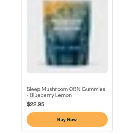
Sleep Mushroom CBN Gummies
- Blueberry Lemon
Regular
$22.95
Price
Buy Now