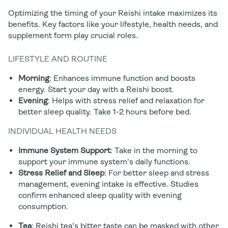
Optimizing the timing of your Reishi intake maximizes its
benefits. Key factors like your lifestyle, health needs, and
supplement form play crucial roles.
LIFESTYLE AND ROUTINE
Morning
: Enhances immune function and boosts
energy. Start your day with a Reishi boost.
Evening
: Helps with stress relief and relaxation for
better sleep quality. Take 1-2 hours before bed.
INDIVIDUAL HEALTH NEEDS
Immune System Support
: Take in the morning to
support your immune system's daily functions.
Stress Relief and Sleep
: For better sleep and stress
management, evening intake is effective. Studies
confirm enhanced sleep quality with evening
consumption.
Tea
: Reishi tea's bitter taste can be masked with other