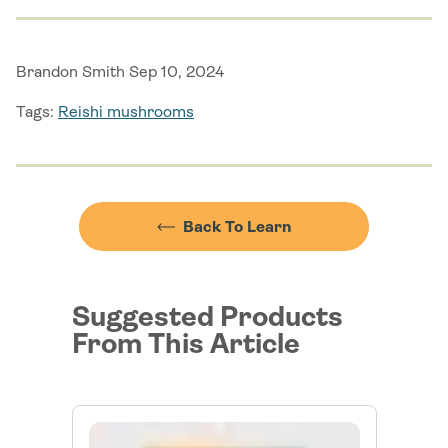
Brandon Smith Sep 10, 2024
Tags:
Reishi mushrooms
Back To Learn
Suggested Products
From This Article