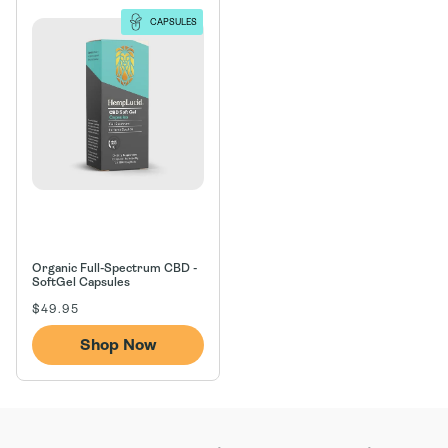
n
CAPSULES
:
Organic Full-Spectrum CBD -
SoftGel Capsules
Regular
$49.95
price
Shop Now