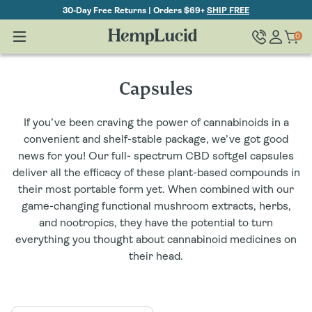
Skip To
30-Day Free Returns | Orders $69+
SHIP FREE
Content
Log
0
Cart
0
items
in
C
Capsules
o
If you’ve been craving the power of cannabinoids in a
l
convenient and shelf-stable package, we’ve got good
news for you! Our full- spectrum CBD softgel capsules
l
deliver all the efficacy of these plant-based compounds in
their most portable form yet. When combined with our
e
game-changing functional mushroom extracts, herbs,
c
and nootropics, they have the potential to turn
everything you thought about cannabinoid medicines on
t
their head.
i
o