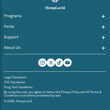
Programs
Perks
Support
About Us
Instagram
Twitter
TikTok
YouTube
Legal Disclaimer
THC Disclaimer
Drug Test Disclaimer
By using this site, you agree to follow the
Privacy Policy
and
All Terms &
Conditions
(void where prohibited by law).
© 2026,
HempLucid