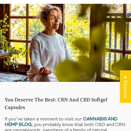
combined with our game-changing
functional mushroom extracts, herbs,
and nootropics, they have the potential to
turn everything you thought about
cannabinoid medicines on their head.
At HempLucid, we believe that a respect
for plant-based medicine and a passion
for innovation go hand in hand. Here are a
few reasons you might want to try our
cutting-edge CBD and CBN capsules for
sleep, calm, and other beneficial
outcomes.
★ Reviews
You Deserve The Best: CBN And CBD Softgel
Capsules
If you’ve taken a moment to visit our
CANNABIS AND
HEMP BLOG,
you probably know that both CBD and CBN
are cannabinoids, members of a family of natural