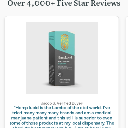
Over 4,000+ Five Star Reviews
Jacob S. Verified Buyer
"Hemp lucid is the Lambo of the cbd world. I’ve
tried many many many brands and am a medical
marijuana patient and this still is superior to even
some of those products at my local dispensary. The