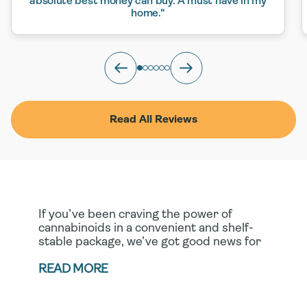
absolute best money can buy. A must have in my
home."
Read All Reviews
If you’ve been craving the power of
cannabinoids in a convenient and shelf-
stable package, we’ve got good news for
you! Our full- spectrum CBD softgel
capsules and CBN capsules deliver all the
READ MORE
efficacy of these plant-based compounds
in their most portable form yet. When