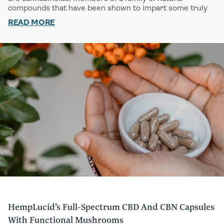
compounds that have been shown to impart some truly
exciting potential medical benefits. Like its cousins THC
READ MORE
and
DELTA-8 THC
, CBD and CBN interface with our
bodies through a vital and complex regulatory network
called the endocannabinoid system (ECS). Increasingly
recognized as one of our body’s crucial systems, the ECS
helps control such functions as sleep, memory, immune
health, and more.
There are a number of key similarities and differences
between CBD and CBN. While both have been shown to
potentially help us find better sleep, they do so in
different ways. CBD is often associated with a mild
cerebral lift while CBN is more often associated with
promoting sleep. Over and above this, CBD has been
shown to help us
MANAGE STRESS
and tackle
MINOR
ACHES AND STRAINS
. By contrast, CBN appears to
exhibit some
PAIN-FIGHTING PROPERTIES
.
Want to go deeper? We invite you to learn more about
the ECS and its function
HERE
.
HempLucid’s Full-Spectrum CBD And CBN Capsules
With Functional Mushrooms