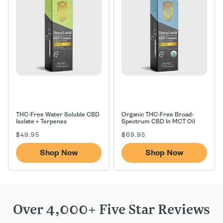
n
:
THC-Free Water Soluble CBD
Organic THC-Free Broad-
Isolate + Terpenes
Spectrum CBD In MCT Oil
Regular
Regular
$49.95
$69.95
price
price
Shop Now
Shop Now
Over 4,000+ Five Star Reviews