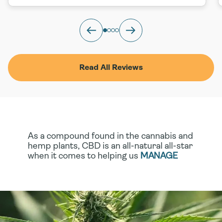
Read All Reviews
As a compound found in the cannabis and
hemp plants, CBD is an all-natural all-star
when it comes to helping us
MANAGE
STRESS
, tackle
MINOR ACHES AND
STRAINS
, even support
HEALTHIER,
SMOOTHER SKIN
. If you’re looking to
harness these benefits without the
presence of THC, you have options!