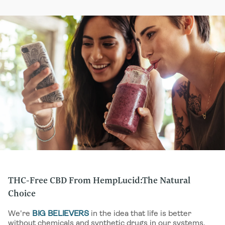
contains the complete chemical profile—or “full
into your system.
spectrum”—of cannabinoids and terpenes present in the
plant, including traces (less than 0.3%) of THC .
Combined, these elements provide the full and complete
synergistic benefits of the hemp plant. You’ll find full-
spectrum CBD extracts in a number of our
TINCTURES
,
CAPSULES
,
EDIBLES
and other products.
THC-Free CBD From HempLucid:The Natural
Choice
We're
BIG BELIEVERS
in the idea that life is better
without chemicals and synthetic drugs in our systems.