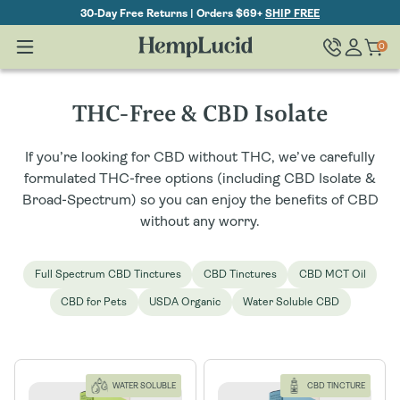
Skip To
30-Day Free Returns | Orders $69+
SHIP FREE
Content
Log
0
Cart
0
items
in
C
THC-Free & CBD Isolate
o
If you’re looking for CBD without THC, we’ve carefully
l
formulated THC-free options (including CBD Isolate &
Broad-Spectrum) so you can enjoy the benefits of CBD
l
without any worry.
e
Full Spectrum CBD Tinctures
CBD Tinctures
CBD MCT Oil
c
CBD for Pets
USDA Organic
Water Soluble CBD
t
i
o
WATER SOLUBLE
CBD TINCTURE