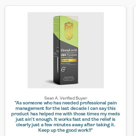
Sean A. Verified Buyer
"As someone who has needed professional pain
management for the last decade I can say this
product has helped me with those times my meds
just ain’t enough. It works fast and the relief is
clearly just a few minutes away after taking it.
Keep up the good work!!"