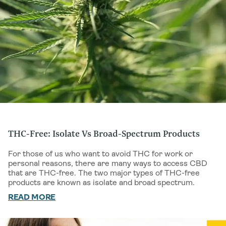
THC-Free: Isolate Vs Broad-Spectrum Products
For those of us who want to avoid THC for work or
personal reasons, there are many ways to access CBD
that are THC-free. The two major types of THC-free
products are known as isolate and broad spectrum.
Understanding
READ MORE
IS HEMP OIL THE SAME AS CBD OIL
is
another key distinction, since hemp seed oil contains no
cannabinoids at all.