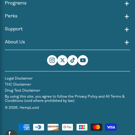
Programs
Perks
Support
About Us
Instagram
Twitter
TikTok
YouTube
Legal Disclaimer
THC Disclaimer
Drug Test Disclaimer
By using this site, you agree to follow the
Privacy Policy
and
All Terms &
Conditions
(void where prohibited by law).
© 2026,
HempLucid
Payment
methods