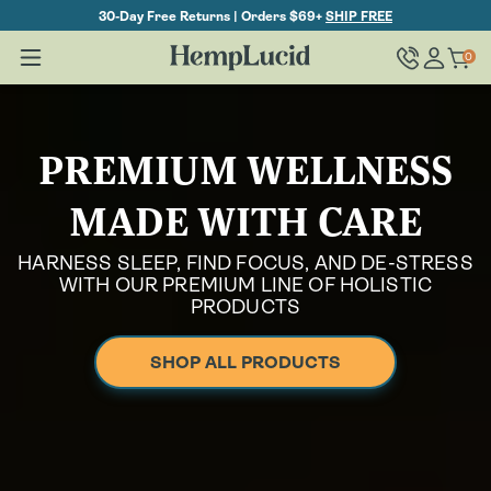
Skip To
30-Day Free Returns | Orders $69+
SHIP FREE
Content
Log
0
Cart
0
items
in
PREMIUM WELLNESS
MADE WITH CARE
HARNESS SLEEP, FIND FOCUS, AND DE-STRESS
WITH OUR PREMIUM LINE OF HOLISTIC
PRODUCTS
SHOP ALL PRODUCTS