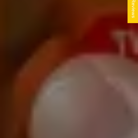
★ Reviews