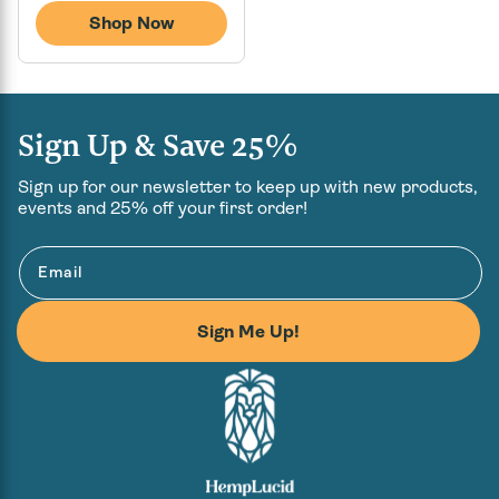
price
Shop Now
Sign Up & Save 25%
Sign up for our newsletter to keep up with new products,
events and 25% off your first order!
Email
Sign Me Up!