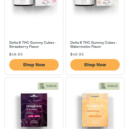
n
:
Delta 8 THC Gummy Cubes -
Delta 8 THC Gummy Cubes -
Strawberry Flavor
Watermelon Flavor
Regular
Regular
$49.95
$49.95
price
price
Shop Now
Shop Now
EDIBLES
EDIBLES