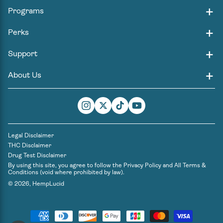
Programs
Perks
Support
About Us
Instagram
Twitter
TikTok
YouTube
Legal Disclaimer
THC Disclaimer
Drug Test Disclaimer
By using this site, you agree to follow the
Privacy Policy
and
All Terms &
Conditions
(void where prohibited by law).
© 2026,
HempLucid
Payment