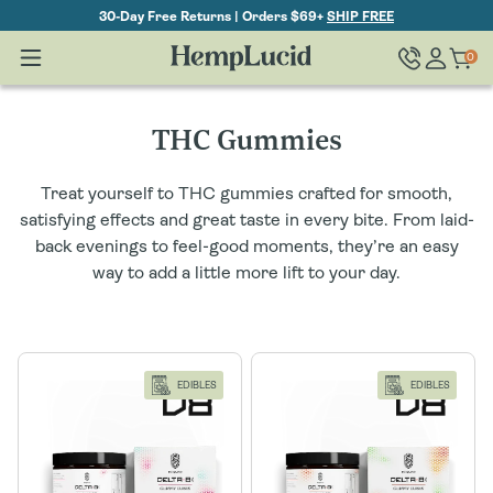
Skip To
30-Day Free Returns | Orders $69+
SHIP FREE
Content
Log
0
Cart
0
items
in
C
THC Gummies
o
Treat yourself to THC gummies crafted for smooth,
l
satisfying effects and great taste in every bite. From laid-
back evenings to feel-good moments, they’re an easy
l
way to add a little more lift to your day.
e
c
EDIBLES
EDIBLES
t
i
o