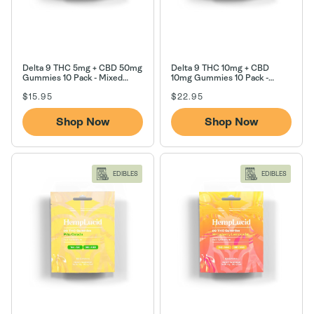
Delta 9 THC 5mg + CBD 50mg
Delta 9 THC 10mg + CBD
Gummies 10 Pack - Mixed
10mg Gummies 10 Pack -
Berry
Tropical Paradise
Regular
Regular
$15.95
$22.95
price
price
Shop Now
Shop Now
EDIBLES
EDIBLES