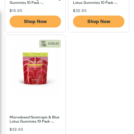
Gummies 10 Pack -
Lotus Gummies 10 Pack -
Watermelon
Berry Blast Off
Regular
Regular
$15.95
$32.95
price
price
Shop Now
Shop Now
EDIBLES
Microdosed Nootropic & Blue
Lotus Gummies 10 Pack -
Cosmic Strawberry
Regular
$32.95