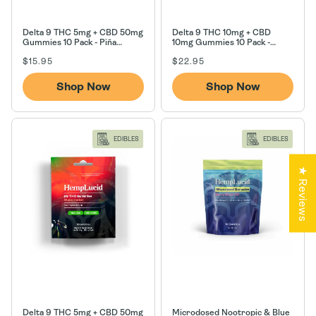
Delta 9 THC 5mg + CBD 50mg
Delta 9 THC 10mg + CBD
Gummies 10 Pack - Piña
10mg Gummies 10 Pack -
Colada
Strawberry Lemonade
Regular
Regular
$15.95
$22.95
price
price
Shop Now
Shop Now
EDIBLES
EDIBLES
★ Reviews
Delta 9 THC 5mg + CBD 50mg
Microdosed Nootropic & Blue