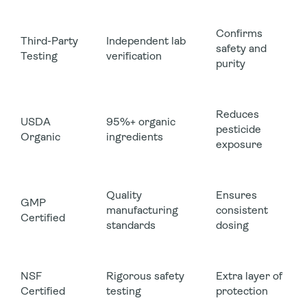
Confirms
Third-Party
Independent lab
safety and
Testing
verification
purity
Reduces
USDA
95%+ organic
pesticide
Organic
ingredients
exposure
Quality
Ensures
GMP
manufacturing
consistent
Certified
standards
dosing
NSF
Rigorous safety
Extra layer of
Certified
testing
protection