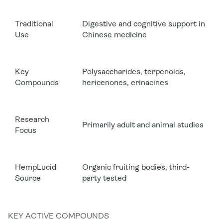
Traditional
Digestive and cognitive support in
Use
Chinese medicine
Key
Polysaccharides, terpenoids,
Compounds
hericenones, erinacines
Research
Primarily adult and animal studies
Focus
HempLucid
Organic fruiting bodies, third-
Source
party tested
KEY ACTIVE COMPOUNDS