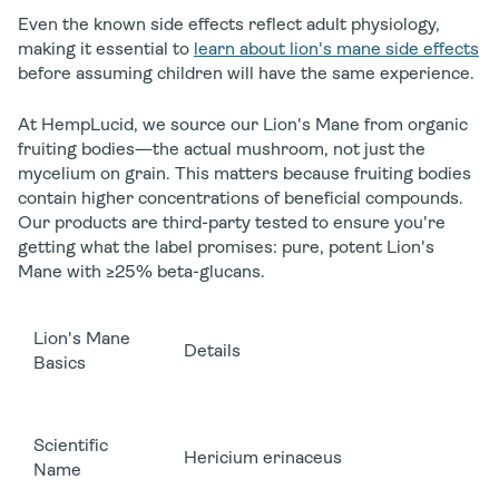
Even the known side effects reflect adult physiology,
making it essential to
learn about lion's mane side effects
before assuming children will have the same experience.
At HempLucid, we source our Lion's Mane from organic
fruiting bodies—the actual mushroom, not just the
mycelium on grain. This matters because fruiting bodies
contain higher concentrations of beneficial compounds.
Our products are third-party tested to ensure you're
getting what the label promises: pure, potent Lion's
Mane with ≥25% beta-glucans.
Lion's Mane
Details
Basics
Scientific
Hericium erinaceus
Name