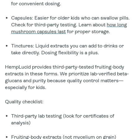
for convenient dosing.
Capsules
: Easier for older kids who can swallow pills.
Check for third-party testing. Learn about
how long
mushroom capsules last
for proper storage.
Tinctures
: Liquid extracts you can add to drinks or
take directly. Dosing flexibility is a plus.
HempLucid provides third-party-tested fruiting-body
extracts in these forms. We prioritize lab-verified beta-
glucans and purity because quality control matters—
especially for kids.
Quality checklist:
Third-party lab testing (look for certificates of
analysis)
Fruiting-body extracts (not mycelium on grain)