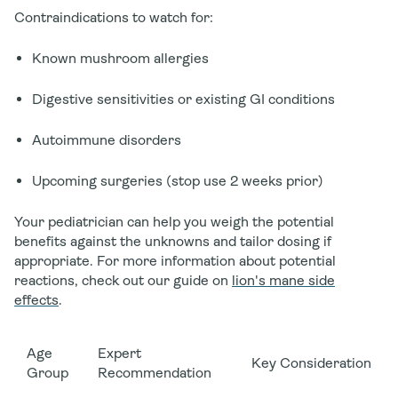
Contraindications to watch for:
Known mushroom allergies
Digestive sensitivities or existing GI conditions
Autoimmune disorders
Upcoming surgeries (stop use 2 weeks prior)
Your pediatrician can help you weigh the potential
benefits against the unknowns and tailor dosing if
appropriate. For more information about potential
reactions, check out our guide on
lion's mane side
effects
.
Age
Expert
Key Consideration
Group
Recommendation