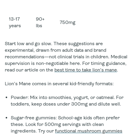
13-17
90+
750mg
years
lbs
Start low and go slow.
These suggestions are
experimental, drawn from adult data and brand
recommendations—not clinical trials in children. Medical
supervision is non-negotiable here. For timing guidance,
read our article on the
best time to take lion's mane
.
Lion's Mane comes in several kid-friendly formats:
Powder
: Mix into smoothies, yogurt, or oatmeal. For
toddlers, keep doses under 300mg and dilute well.
Sugar-free gummies
: School-age kids often prefer
these. Look for 500mg servings with clean
ingredients. Try our
functional mushroom gummies