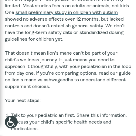
limited. Most studies focus on adults or animals, not kids.
One
small preliminary study in children with autism
showed no adverse effects over 12 months, but lacked
controls and doesn't establish general safety. We don't
have the long-term safety data or standardized dosing
guidelines for children yet.
That doesn't mean lion's mane can't be part of your
child's wellness journey. It just means you need to
approach it thoughtfully, with your pediatrician in the loop
from day one. If you're comparing options, read our guide
on
lion's mane vs ashwagandha
to understand different
supplement choices.
Your next steps:
Talk to your pediatrician first.
Share this information.
Discuss your child's specific health needs and
medications.