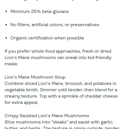
Minimum 25% beta-glucans
No fillers, artificial colors, or preservatives
Organic certification when possible
If you prefer whole-food approaches, fresh or dried
Lion's Mane mushrooms can sneak into kid-friendly
meals:
Lion's Mane Mushroom Soup
Combine sliced Lion's Mane, broccoli, and potatoes in
vegetable broth. Simmer until tender, then blend for a
creamy texture. Top with a sprinkle of cheddar cheese
for extra appeal.
Crispy Sautéed Lion's Mane Mushrooms
Slice mushrooms into "steaks" and sauté with garlic,
butter, and herbs. The texture is crispy outside, tender