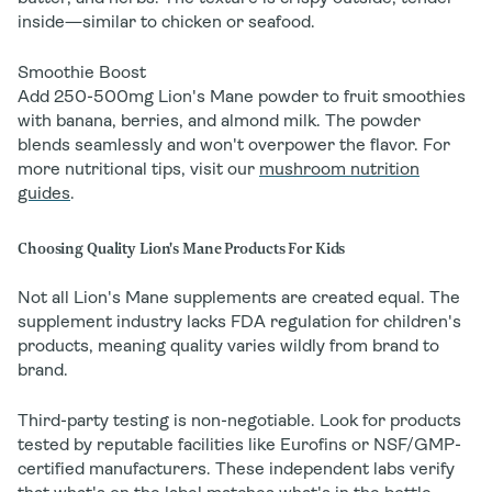
inside—similar to chicken or seafood.
Smoothie Boost
Add 250-500mg Lion's Mane powder to fruit smoothies
with banana, berries, and almond milk. The powder
blends seamlessly and won't overpower the flavor. For
more nutritional tips, visit our
mushroom nutrition
guides
.
Choosing Quality Lion's Mane Products For Kids
Not all Lion's Mane supplements are created equal. The
supplement industry lacks FDA regulation for children's
products, meaning quality varies wildly from brand to
brand.
Third-party testing is non-negotiable. Look for products
tested by reputable facilities like Eurofins or NSF/GMP-
certified manufacturers. These independent labs verify