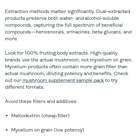
Extraction methods matter significantly. Dual-extracted
products preserve both water- and alcohol-soluble
compounds, capturing the full spectrum of beneficial
compounds—hericenones, erinacines, beta-glucans, and
more.
Look for
100% fruiting body extracts
. High-quality
brands use the actual mushroom, not mycelium on grain.
Mycelium products often contain more grain filler than
actual mushroom, diluting potency and benefits. Check
out our
mushroom supplement sample pack
to try
different formats.
Avoid these fillers and additives:
Maltodextrin (cheap filler)
Mycelium on grain (low potency)