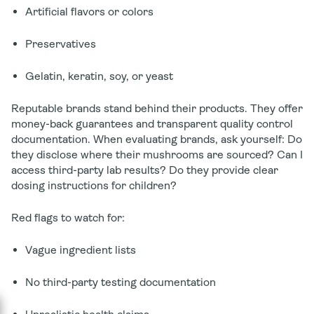
Artificial flavors or colors
Preservatives
Gelatin, keratin, soy, or yeast
Reputable brands stand behind their products. They offer
money-back guarantees and transparent quality control
documentation. When evaluating brands, ask yourself: Do
they disclose where their mushrooms are sourced? Can I
access third-party lab results? Do they provide clear
dosing instructions for children?
Red flags to watch for:
Vague ingredient lists
No third-party testing documentation