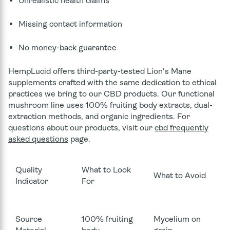
Unrealistic health claims
Missing contact information
No money-back guarantee
HempLucid offers third-party-tested Lion's Mane
supplements crafted with the same dedication to ethical
practices we bring to our CBD products. Our functional
mushroom line uses 100% fruiting body extracts, dual-
extraction methods, and organic ingredients. For
questions about our products, visit our
cbd frequently
asked questions
page.
Quality
What to Look
What to Avoid
Indicator
For
Source
100% fruiting
Mycelium on