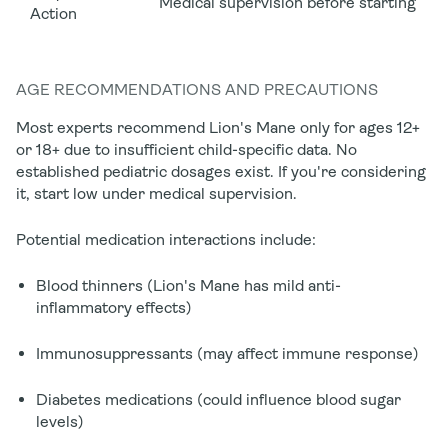
Medical supervision before starting
Action
AGE RECOMMENDATIONS AND PRECAUTIONS
Most experts recommend Lion's Mane only for ages
12+
or 18+
due to insufficient child-specific data. No
established pediatric dosages exist. If you're considering
it, start low under medical supervision.
Potential medication interactions include:
Blood thinners (Lion's Mane has mild anti-
inflammatory effects)
Immunosuppressants (may affect immune response)
Diabetes medications (could influence blood sugar
levels)