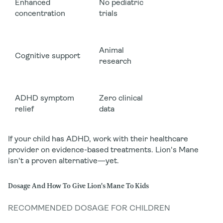
Enhanced
No pediatric
concentration
trials
Animal
Cognitive support
research
ADHD symptom
Zero clinical
relief
data
If your child has ADHD, work with their healthcare
provider on evidence-based treatments. Lion's Mane
isn't a proven alternative—yet.
Dosage And How To Give Lion's Mane To Kids
RECOMMENDED DOSAGE FOR CHILDREN