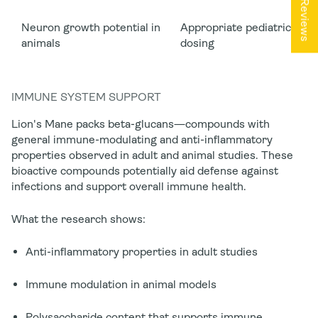
★ Reviews
Neuron growth potential in
Appropriate pediatric
animals
dosing
IMMUNE SYSTEM SUPPORT
Lion's Mane packs beta-glucans—compounds with
general immune-modulating and anti-inflammatory
properties observed in adult and animal studies. These
bioactive compounds
potentially
aid defense against
infections and support overall immune health.
What the research shows:
Anti-inflammatory properties in adult studies
Immune modulation in animal models
Polysaccharide content that supports immune