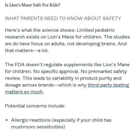
Is Lion's Mane Safe For Kids?
WHAT PARENTS NEED TO KNOW ABOUT SAFETY
Here's what the science shows: Limited pediatric
research exists on Lion's Mane for children. The studies
we do have focus on adults, not developing brains. And
that matters—a lot.
The FDA doesn't regulate supplements like Lion's Mane
for children. No specific approval. No premarket safety
review. This leads to variability in product purity and
dosage across brands—which is why
third-party testing
matters so much
.
Potential concerns include:
Allergic reactions (especially if your child has
mushroom sensitivities)