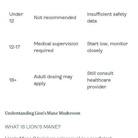
Under
Insufficient safety
Not recommended
12
data
Medical supervision
Start low, monitor
12-17
required
closely
Still consult
Adult dosing may
18+
healthcare
apply
provider
Understanding Lion's Mane Mushroom
WHAT IS LION'S MANE?