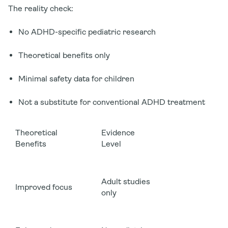
The reality check:
No ADHD-specific pediatric research
Theoretical benefits only
Minimal safety data for children
Not a substitute for conventional ADHD treatment
Theoretical
Evidence
Benefits
Level
Adult studies
Improved focus
only