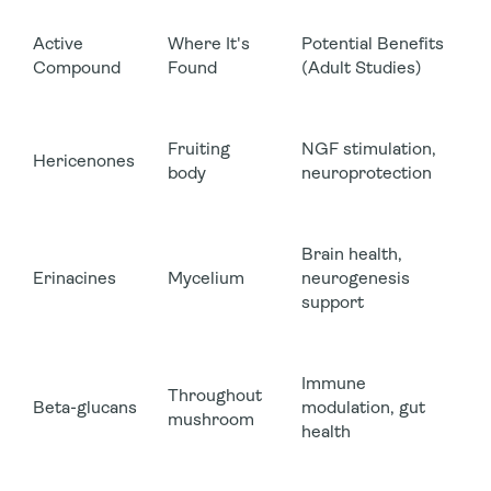
Active
Where It's
Potential Benefits
Compound
Found
(Adult Studies)
Fruiting
NGF stimulation,
Hericenones
body
neuroprotection
Brain health,
Erinacines
Mycelium
neurogenesis
support
Immune
Throughout
Beta-glucans
modulation, gut
mushroom
health