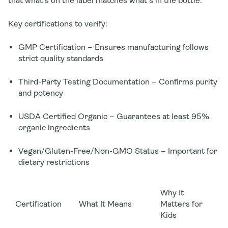
that what's on the label matches what's in the bottle.
Key certifications to verify:
GMP Certification
– Ensures manufacturing follows
strict quality standards
Third-Party Testing Documentation
– Confirms purity
and potency
USDA Certified Organic
– Guarantees at least 95%
organic ingredients
Vegan/Gluten-Free/Non-GMO Status
– Important for
dietary restrictions
Why It
Certification
What It Means
Matters for
Kids