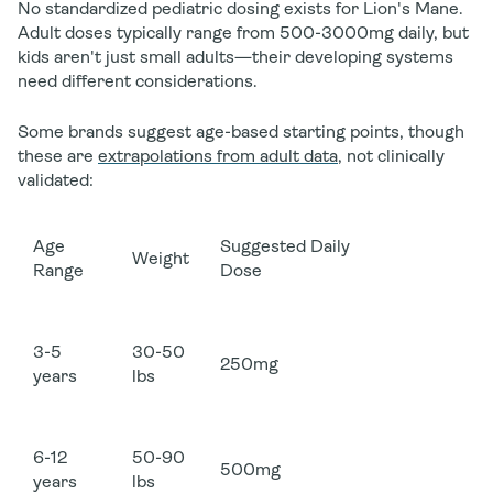
No standardized pediatric dosing exists for Lion's Mane.
Adult doses typically range from 500-3000mg daily, but
kids aren't just small adults—their developing systems
need different considerations.
Some brands suggest age-based starting points, though
these are
extrapolations from adult data
, not clinically
validated:
Age
Suggested Daily
Weight
Range
Dose
3-5
30-50
250mg
years
lbs
6-12
50-90
500mg
years
lbs