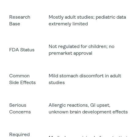
Research
Mostly adult studies; pediatric data
Base
extremely limited
Not regulated for children; no
FDA Status
premarket approval
Common
Mild stomach discomfort in adult
Side Effects
studies
Serious
Allergic reactions, GI upset,
Concerns
unknown brain development effects
Required