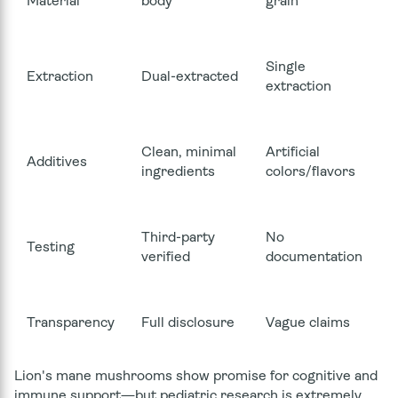
Material
body
grain
Single
Extraction
Dual-extracted
extraction
Clean, minimal
Artificial
Additives
ingredients
colors/flavors
Third-party
No
Testing
verified
documentation
Transparency
Full disclosure
Vague claims
Lion's mane mushrooms show promise for cognitive and
immune support—but pediatric research is extremely