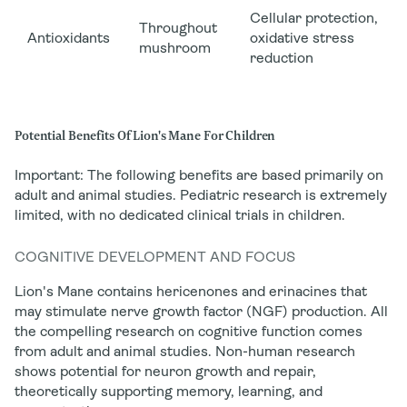
Cellular protection,
Throughout
Antioxidants
oxidative stress
mushroom
reduction
Potential Benefits Of Lion's Mane For Children
Important:
The following benefits are based primarily on
adult and animal studies. Pediatric research is extremely
limited, with no dedicated clinical trials in children.
COGNITIVE DEVELOPMENT AND FOCUS
Lion's Mane contains hericenones and erinacines that
may
stimulate nerve growth factor (NGF) production. All
the compelling research on cognitive function comes
from adult and animal studies. Non-human research
shows potential for neuron growth and repair,
theoretically supporting memory, learning, and