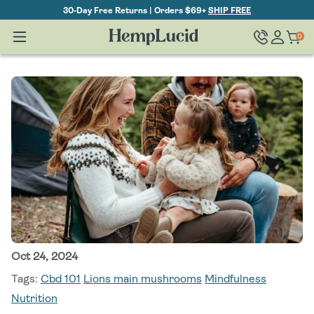
Skip To
30-Day Free Returns | Orders $69+
SHIP FREE
Content
Log
0
Cart
0
items
in
Oct 24, 2024
Tags:
Cbd 101
Lions main mushrooms
Mindfulness
Nutrition