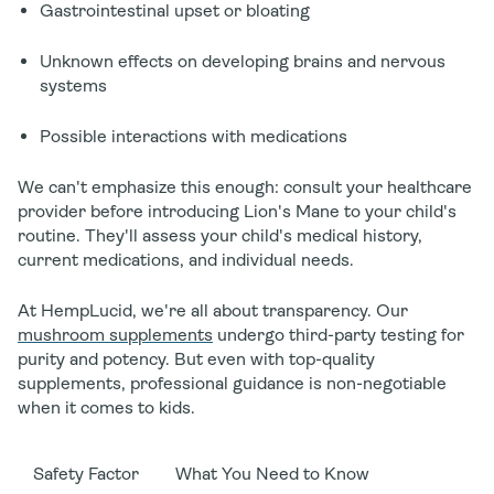
Gastrointestinal upset or bloating
Unknown effects on developing brains and nervous
systems
Possible interactions with medications
We can't emphasize this enough: consult your healthcare
provider before introducing Lion's Mane to your child's
routine. They'll assess your child's medical history,
current medications, and individual needs.
At HempLucid, we're all about transparency. Our
mushroom supplements
undergo third-party testing for
purity and potency. But even with top-quality
supplements, professional guidance is non-negotiable
when it comes to kids.
Safety Factor
What You Need to Know