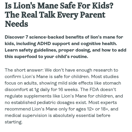
Is Lion's Mane Safe For Kids?
The Real Talk Every Parent
Needs
Discover 7 science-backed benefits of lion's mane for
kids, including ADHD support and cognitive health.
Learn safety guidelines, proper dosing, and how to add
this superfood to your child's routine.
The short answer:
We don't have enough research to
confirm Lion's Mane is safe for children. Most studies
focus on adults, showing mild side effects like stomach
discomfort at 1g daily for 16 weeks. The FDA doesn't
regulate supplements like Lion's Mane for children, and
no established pediatric dosages exist. Most experts
recommend Lion's Mane only for ages 12+ or 18+, and
medical supervision is absolutely essential before
starting.