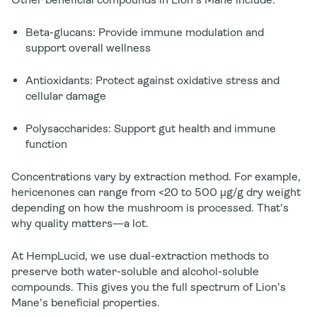
Beta-glucans
: Provide immune modulation and
support overall wellness
Antioxidants
: Protect against oxidative stress and
cellular damage
Polysaccharides
: Support gut health and immune
function
Concentrations vary by extraction method. For example,
hericenones can range from <20 to 500 µg/g dry weight
depending on how the mushroom is processed. That's
why quality matters—a lot.
At HempLucid, we use dual-extraction methods to
preserve both water-soluble and alcohol-soluble
compounds. This gives you the full spectrum of Lion's
Mane's beneficial properties.