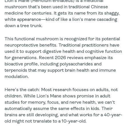
Lion's Mane (
Hericium erinaceus
) is a medicinal
mushroom that's been used in traditional Chinese
medicine for centuries. It gets its name from its shaggy,
white appearance—kind of like a lion's mane cascading
down a tree trunk.
This functional mushroom is recognized for its potential
neuroprotective benefits. Traditional practitioners have
used it to support digestive health and cognitive function
for generations. Recent 2026 reviews emphasize its
bioactive profile, including polysaccharides and
terpenoids that may support brain health and immune
modulation.
Here's the catch:
Most research focuses on adults, not
children. While Lion's Mane shows promise in adult
studies for memory, focus, and nerve health, we can't
automatically assume the same effects in kids. Their
brains are still developing, and what works for a 40-year-
old might not translate to a 10-year-old.