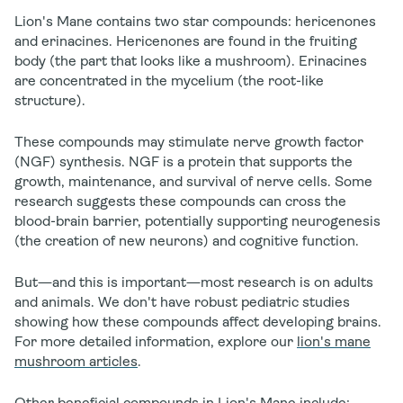
Lion's Mane contains two star compounds:
hericenones
and
erinacines
. Hericenones are found in the fruiting
body (the part that looks like a mushroom). Erinacines
are concentrated in the mycelium (the root-like
structure).
These compounds may stimulate nerve growth factor
(NGF) synthesis. NGF is a protein that supports the
growth, maintenance, and survival of nerve cells. Some
research suggests these compounds can cross the
blood-brain barrier, potentially supporting neurogenesis
(the creation of new neurons) and cognitive function.
But—and this is important—most research is on adults
and animals. We don't have robust pediatric studies
showing how these compounds affect developing brains.
For more detailed information, explore our
lion's mane
mushroom articles
.
Other beneficial compounds in Lion's Mane include: