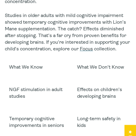
concentration.
Studies in older adults with mild cognitive impairment
showed temporary cognitive improvements with Lion's
Mane supplementation. The catch? Effects diminished
after stopping. That's a far cry from proven benefits for
developing brains. If you're interested in supporting your
child's concentration, explore our
Focus
collection.
What We Know
What We Don't Know
NGF stimulation in adult
Effects on children's
studies
developing brains
Temporary cognitive
Long-term safety in
improvements in seniors
kids