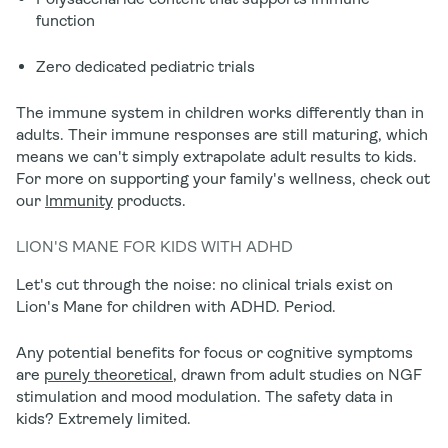
function
Zero dedicated pediatric trials
The immune system in children works differently than in
adults. Their immune responses are still maturing, which
means we can't simply extrapolate adult results to kids.
For more on supporting your family's wellness, check out
our
Immunity
products.
LION'S MANE FOR KIDS WITH ADHD
Let's cut through the noise:
no clinical trials exist on
Lion's Mane for children with ADHD.
Period.
Any potential benefits for focus or cognitive symptoms
are
purely theoretical
, drawn from adult studies on NGF
stimulation and mood modulation. The safety data in
kids? Extremely limited.