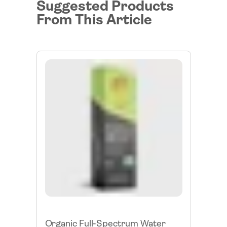
Suggested Products
From This Article
Organic Full-Spectrum Water