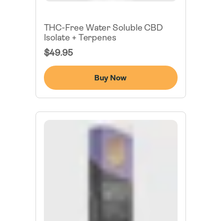
THC-Free Water Soluble CBD
Isolate + Terpenes
Regular
$49.95
Price
Buy Now