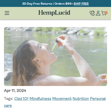
Skip To
30-Day Free Returns | Orders $69+
SHIP FREE
Content
Log
0
Cart
0
items
in
Apr 11, 2024
Tags:
Cbd 101
Mindfulness
Movement
Nutrition
Personal
care