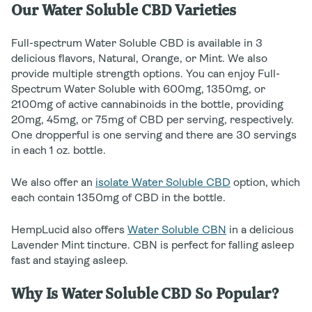
Our Water Soluble CBD Varieties
Full-spectrum Water Soluble CBD is available in 3
delicious flavors, Natural, Orange, or Mint. We also
provide multiple strength options. You can enjoy Full-
Spectrum Water Soluble with 600mg, 1350mg, or
2100mg of active cannabinoids in the bottle, providing
20mg, 45mg, or 75mg of CBD per serving, respectively.
One dropperful is one serving and there are 30 servings
in each 1 oz. bottle.
We also offer an
isolate Water Soluble CBD
option, which
each contain 1350mg of CBD in the bottle.
HempLucid also offers
Water Soluble CBN
in a delicious
Lavender Mint tincture. CBN is perfect for falling asleep
fast and staying asleep.
Why Is Water Soluble CBD So Popular?