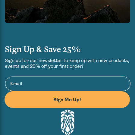
Sign Up & Save 25%
Sign up for our newsletter to keep up with new products,
events and 25% off your first order!
Email
Sign Me Up!