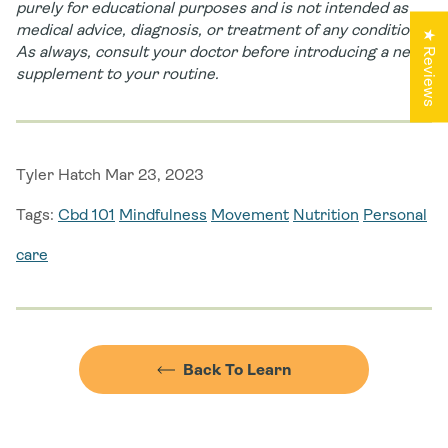
purely for educational purposes and is not intended as
medical advice, diagnosis, or treatment of any condition.
★ Reviews
As always, consult your doctor before introducing a new
supplement to your routine.
Tyler Hatch Mar 23, 2023
Tags:
Cbd 101
Mindfulness
Movement
Nutrition
Personal
care
Back To Learn