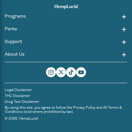
Programs
Perks
Support
About Us
Instagram
Twitter
TikTok
YouTube
Legal Disclaimer
THC Disclaimer
Drug Test Disclaimer
By using this site, you agree to follow the
Privacy Policy
and
All Terms &
Conditions
(void where prohibited by law).
© 2026,
HempLucid