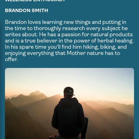
BRANDON SMITH
Brandon loves learning new things and putting in
the time to thoroughly research every subject he
writes about. He has a passion for natural products
and is a true believer in the power of herbal healing.
In his spare time you'll find him hiking, biking, and
enjoying everything that Mother nature has to
offer.