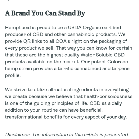
A Brand You Can Stand By
HempLucid is proud to be a USDA Organic certified
producer of CBD and other cannabinoid products. We
provide QR links to all COA's right on the packaging of
every product we sell. That way you can know for certain
that these are the highest quality Water Soluble CBD
products available on the market. Our potent Colorado
hemp strain provides a terrific cannabinoid and terpene
profile.
We strive to utilize all-natural ingredients in everything
we create because we believe that health-consciousness
is one of the guiding principles of life. CBD as a daily
addition to your routine can have beneficial,
transformational benefits for every aspect of your day.
Disclaimer: The information in this article is presented