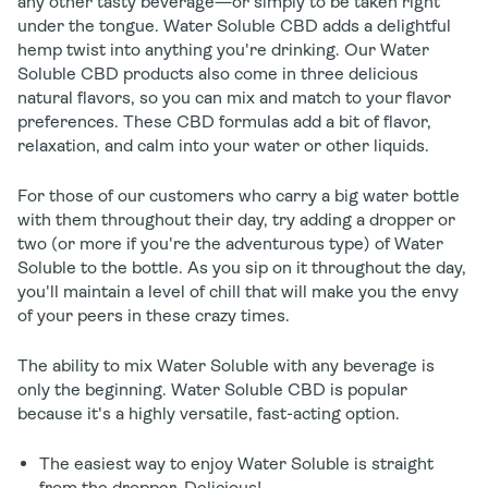
any other tasty beverage—or simply to be taken right
under the tongue. Water Soluble CBD adds a delightful
hemp twist into anything you're drinking. Our Water
Soluble CBD products also come in three delicious
natural flavors, so you can mix and match to your flavor
preferences. These CBD formulas add a bit of flavor,
relaxation, and calm into your water or other liquids.
For those of our customers who carry a big water bottle
with them throughout their day, try adding a dropper or
two (or more if you're the adventurous type) of Water
Soluble to the bottle. As you sip on it throughout the day,
you'll maintain a level of chill that will make you the envy
of your peers in these crazy times.
The ability to mix Water Soluble with any beverage is
only the beginning. Water Soluble CBD is popular
because it's a highly versatile, fast-acting option.
The easiest way to enjoy Water Soluble is straight
from the dropper. Delicious!