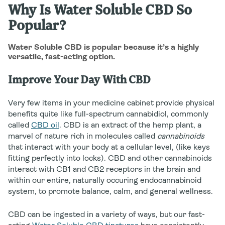
Why Is Water Soluble CBD So
Popular?
Water Soluble CBD is popular because it’s a highly
versatile, fast-acting option.
Improve Your Day With CBD
Very few items in your medicine cabinet provide physical
benefits quite like full-spectrum cannabidiol, commonly
called
CBD oil
. CBD is an extract of the hemp plant, a
marvel of nature rich in molecules called
cannabinoids
that interact with your body at a cellular level, (like keys
fitting perfectly into locks). CBD and other cannabinoids
interact with CB1 and CB2 receptors in the brain and
within our entire, naturally occuring endocannabinoid
system, to promote balance, calm, and general wellness.
CBD can be ingested in a variety of ways, but our fast-