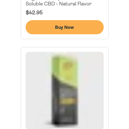
Soluble CBD - Natural Flavor
Regular
$42.95
Price
Buy Now