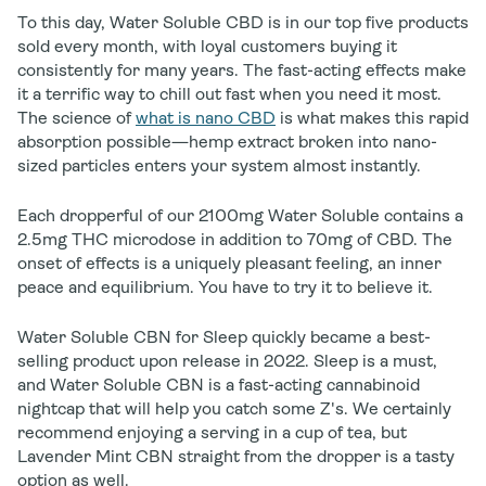
To this day, Water Soluble CBD is in our top five products
sold every month, with loyal customers buying it
consistently for many years. The fast-acting effects make
it a terrific way to chill out fast when you need it most.
The science of
what is nano CBD
is what makes this rapid
absorption possible—hemp extract broken into nano-
sized particles enters your system almost instantly.
Each dropperful of our 2100mg Water Soluble contains a
2.5mg THC microdose in addition to 70mg of CBD. The
onset of effects is a uniquely pleasant feeling, an inner
peace and equilibrium. You have to try it to believe it.
Water Soluble CBN for Sleep quickly became a best-
selling product upon release in 2022. Sleep is a must,
and Water Soluble CBN is a fast-acting cannabinoid
nightcap that will help you catch some Z's. We certainly
recommend enjoying a serving in a cup of tea, but
Lavender Mint CBN straight from the dropper is a tasty
option as well.