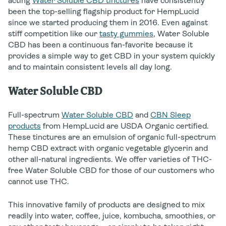
acting
Water Soluble CBD tinctures
have consistently
been the top-selling flagship product for HempLucid
since we started producing them in 2016. Even against
stiff competition like our
tasty gummies
, Water Soluble
CBD has been a continuous fan-favorite because it
provides a simple way to get CBD in your system quickly
and to maintain consistent levels all day long.
Water Soluble CBD
Full-spectrum
Water Soluble CBD
and
CBN Sleep
products
from HempLucid are USDA Organic certified.
These tinctures are an emulsion of organic full-spectrum
hemp CBD extract with organic vegetable glycerin and
other all-natural ingredients. We offer varieties of THC-
free Water Soluble CBD for those of our customers who
cannot use THC.
This innovative family of products are designed to mix
readily into water, coffee, juice, kombucha, smoothies, or