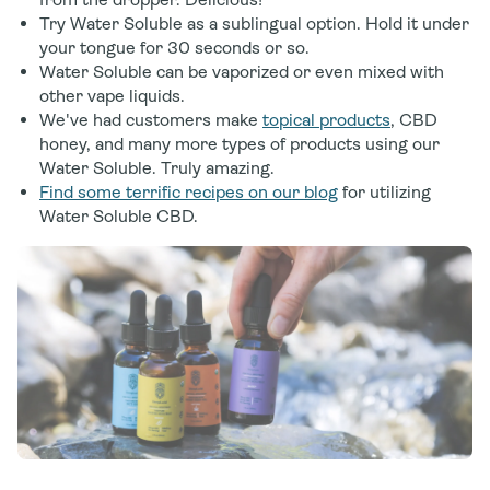
Try Water Soluble as a sublingual option. Hold it under
your tongue for 30 seconds or so.
Water Soluble can be vaporized or even mixed with
other vape liquids.
We've had customers make
topical products
, CBD
honey, and many more types of products using our
Water Soluble. Truly amazing.
Find some terrific recipes on our blog
for utilizing
Water Soluble CBD.