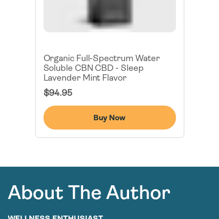
Organic Full-Spectrum Water
Soluble CBN CBD - Sleep
Lavender Mint Flavor
Regular
$94.95
Price
Buy Now
About The Author
WELLNESS ENTHUSIAST