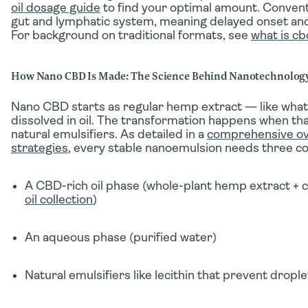
oil dosage guide
to find your optimal amount. Conventi
gut and lymphatic system, meaning delayed onset and
For background on traditional formats, see
what is cb
How Nano CBD Is Made: The Science Behind Nanotechnolog
Nano CBD starts as regular hemp extract — like what 
dissolved in oil. The transformation happens when tha
natural emulsifiers. As detailed in a
comprehensive ove
strategies
, every stable nanoemulsion needs three 
A
CBD-rich oil phase
(whole-plant hemp extract + ca
oil collection
)
An
aqueous phase
(purified water)
Natural emulsifiers
like lecithin that prevent drop