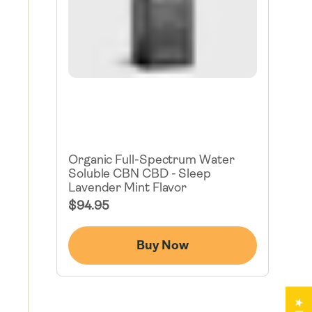
Organic Full-Spectrum Water
Soluble CBN CBD - Sleep
Lavender Mint Flavor
Regular
$94.95
Price
Buy Now