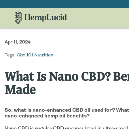
Skip To
Content
Apr 11, 2024
Tags:
Cbd 101
Nutrition
What Is Nano CBD? Ben
Made
So, what is nano-enhanced CBD oil used for? Wha
nano-enhanced hemp oil benefits?
Nano CBD is regular CBD encapsulated in ultra-small 