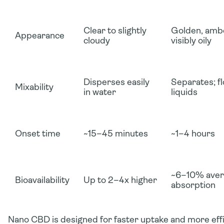
Clear to slightly
Golden, ambe
Appearance
cloudy
visibly oily
Disperses easily
Separates; fl
Mixability
in water
liquids
Onset time
~15–45 minutes
~1–4 hours
~6–10% aver
Bioavailability
Up to 2–4x higher
absorption
Nano CBD is designed for
faster uptake and more effi