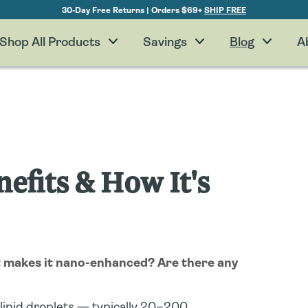
30-Day Free Returns | Orders $69+
SHIP FREE
Shop All Products
Savings
Blog
A
efits & How It's
t makes it nano-enhanced? Are there any
lipid droplets — typically 20–200