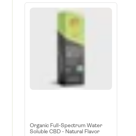
Organic Full-Spectrum Water
Soluble CBD - Natural Flavor