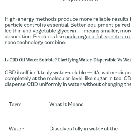
High-energy methods produce more reliable results 
particle control is essential. Better equipment paired
lecithin and vegetable glycerin — means smaller, mo
absorption. Products like
usda organic full spectrum 
nano technology combine.
Is CBD Oil Water Soluble? Clarifying Water-Dispersible Vs Wa
CBD itself
isn't
truly water-soluble — it's
water-dispe
completely at the molecular level, like sugar in tea. 
disperse
CBD uniformly in water without changing the
Term
What It Means
Water-
Dissolves fully in water at the