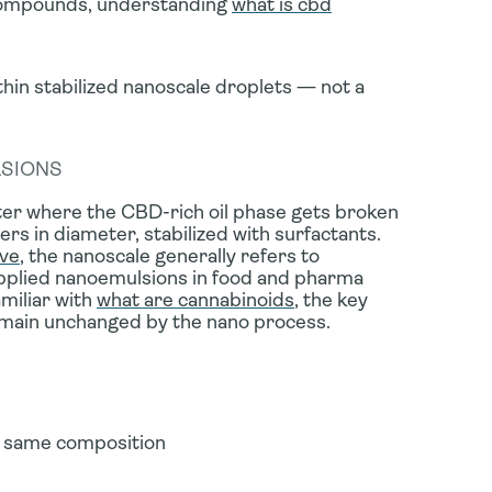
 compounds, understanding
what is cbd
n stabilized nanoscale droplets — not a
LSIONS
water where the CBD-rich oil phase gets broken
rs in diameter, stabilized with surfactants.
ive
, the nanoscale generally refers to
pplied nanoemulsions in food and pharma
miliar with
what are cannabinoids
, the key
remain unchanged by the nano process.
 same composition