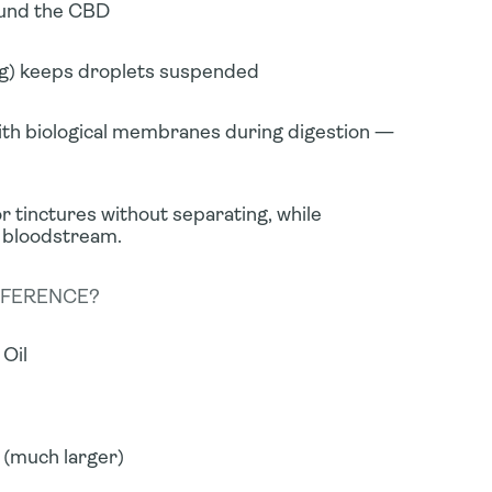
round the CBD
ng) keeps droplets suspended
ith biological membranes during digestion —
r tinctures without separating, while
 bloodstream.
FFERENCE?
Oil
 (much larger)