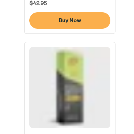
Regular
$42.95
Price
Buy Now