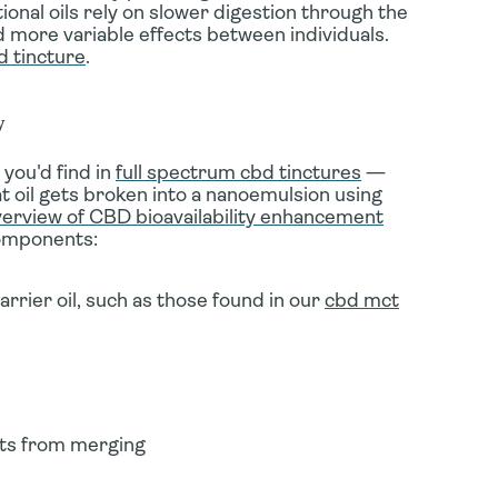
onal oils rely on slower digestion through the
 more variable effects between individuals.
d tincture
.
y
you'd find in
full spectrum cbd tinctures
—
t oil gets broken into a nanoemulsion using
rview of CBD bioavailability enhancement
components:
rrier oil, such as those found in our
cbd mct
lets from merging