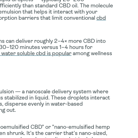
iciently than standard CBD oil.
The molecule
oemulsion that helps it interact with your
rption barriers that limit conventional
cbd
ns can deliver
roughly 2–4× more CBD into
as 30–120 minutes versus 1–4 hours for
 water soluble cbd is popular
among wellness
lsion
— a nanoscale delivery system where
 stabilized in liquid. These droplets interact
s, disperse evenly in water-based
ng out.
noemulsified CBD"
or
"nano-emulsified hemp
n shrunk. It's the
carrier
that's nano-sized,