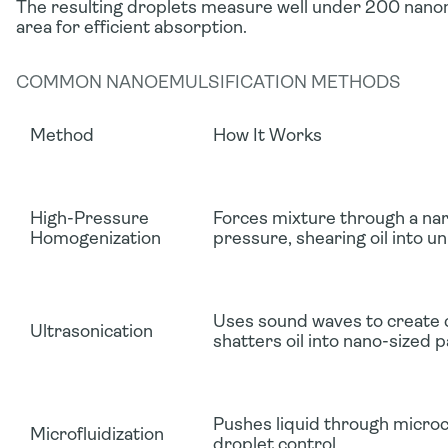
The resulting droplets measure well under 200 nano
area for efficient absorption.
COMMON NANOEMULSIFICATION METHODS
Method
How It Works
High-Pressure
Forces mixture through a na
Homogenization
pressure, shearing oil into u
Uses sound waves to create c
Ultrasonication
shatters oil into nano-sized p
Pushes liquid through microc
Microfluidization
droplet control