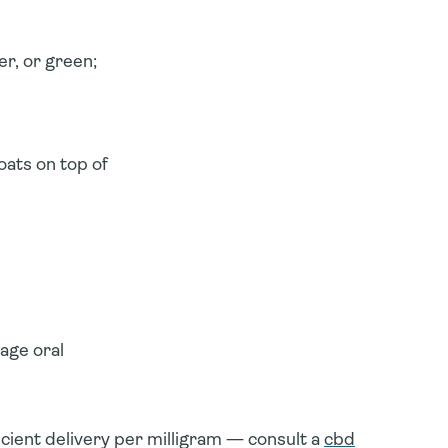
r, or green;
oats on top of
age oral
cient delivery
per milligram — consult a
cbd