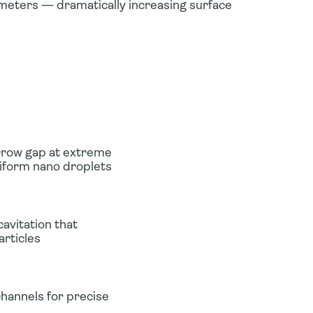
meters — dramatically increasing surface
rrow gap at extreme
niform nano droplets
avitation that
articles
hannels for precise