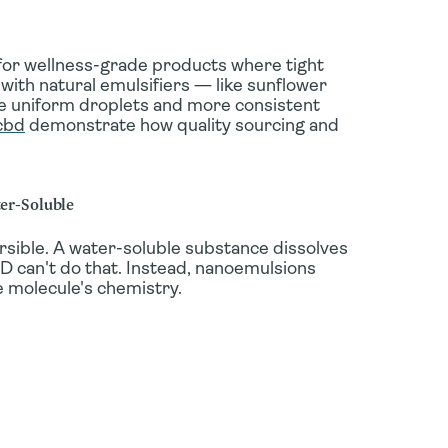
for wellness-grade products where tight
 with natural emulsifiers — like sunflower
re uniform droplets and more consistent
cbd
demonstrate how quality sourcing and
ter-Soluble
rsible
. A water-soluble substance dissolves
CBD can't do that. Instead, nanoemulsions
 molecule's chemistry.