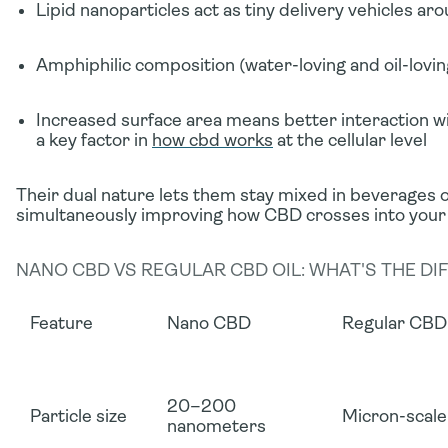
Lipid nanoparticles
act as tiny delivery vehicles a
Amphiphilic composition
(water-loving
and
oil-lovi
Increased surface area
means better interaction w
a key factor in
how cbd works
at the cellular level
Their dual nature lets them stay mixed in beverages o
simultaneously improving how CBD crosses into your
NANO CBD VS REGULAR CBD OIL: WHAT'S THE DI
Feature
Nano CBD
Regular CBD 
20–200
Particle size
Micron-scale
nanometers