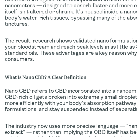
nanometers — designed to absorb faster and more eff
itself isn't altered or shrunk. It's housed inside a nan
body's water-rich tissues, bypassing many of the abso
tinctures
.
The result: research shows validated nano formulatio
your bloodstream
and reach peak levels in as little 
standard oils. These advantages are a key reason
why
consumers.
What Is Nano CBD? A Clear Definition
Nano CBD refers to CBD incorporated into a
nanoemu
CBD-rich oil gets broken into extremely small droplets
more efficiently with your body's absorption pathway
formulations, and stay suspended instead of separati
The industry now uses more precise language —
"na
extract"
— rather than implying the CBD itself has bee