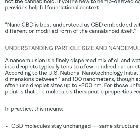
not the cannabinoid. If you're new to hemp-derived
provides helpful foundational context.
"Nano CBD is best understood as CBD embedded withi
different or modified form of the cannabinoid itself."
UNDERSTANDING PARTICLE SIZE AND NANOEMU
A
nanoemulsion
is a finely dispersed mix of oil and 
into droplets typically tens to a few hundred nanomete
According to the
U.S. National Nanotechnology Initiat
dimensions between 1 and 100 nanometers, though a
often use droplet sizes up to ~200 nm. For those unfa
point is that the molecule's therapeutic properties 
In practice, this means:
CBD molecules stay unchanged
— same structure,