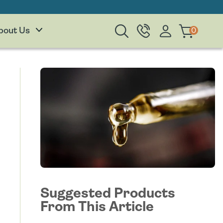
Log
0
0
Cart
bout Us
items
in
Suggested Products
From This Article