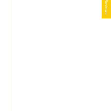
★ Reviews