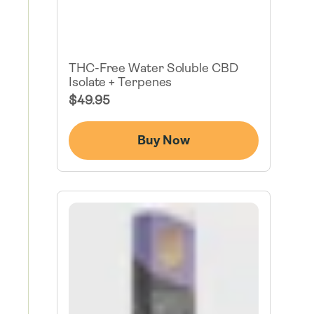
THC-Free Water Soluble CBD
Isolate + Terpenes
Regular
$49.95
Price
Buy Now