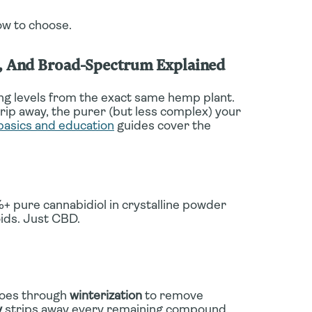
ow to choose.
m, And Broad-Spectrum Explained
g levels from the exact same hemp plant.
p away, the purer (but less complex) your
basics and education
guides cover the
+ pure cannabidiol in crystalline powder
ids. Just CBD.
goes through
winterization
to remove
y
strips away every remaining compound.