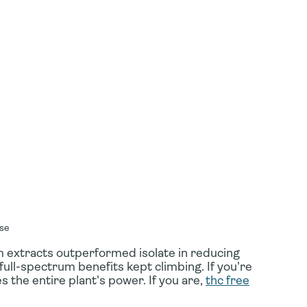
use
 extracts outperformed isolate in reducing
full-spectrum benefits kept climbing. If you're
s the entire plant's power. If you are,
thc free