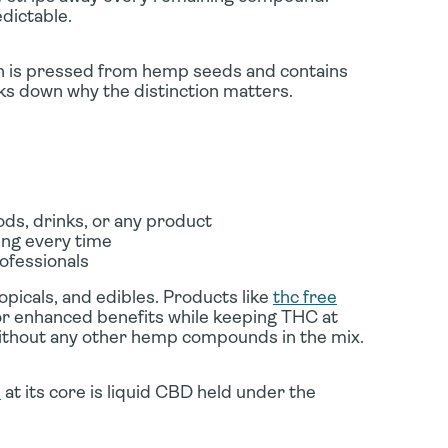
dictable.
ich is pressed from hemp seeds and contains
s down why the distinction matters.
ds, drinks, or any product
ing every time
ofessionals
topicals, and edibles. Products like
thc free
or enhanced benefits while keeping THC at
without any other hemp compounds in the mix.
d
at its core is liquid CBD held under the