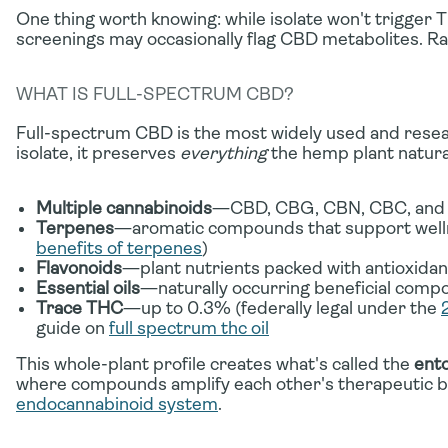
One thing worth knowing: while isolate won't trigger 
screenings may occasionally flag CBD metabolites. R
WHAT IS FULL-SPECTRUM CBD?
Full-spectrum CBD is the most widely used and resea
isolate, it preserves
everything
the hemp plant natura
Multiple cannabinoids
—CBD, CBG, CBN, CBC, and o
Terpenes
—aromatic compounds that support wellne
benefits of terpenes
)
Flavonoids
—plant nutrients packed with antioxidan
Essential oils
—naturally occurring beneficial com
Trace THC
—up to 0.3% (federally legal under the
guide on
full spectrum thc oil
This whole-plant profile creates what's called the
ento
where compounds amplify each other's therapeutic b
endocannabinoid system
.