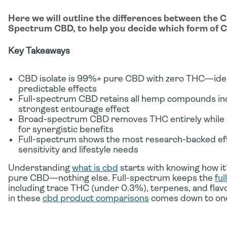
Here we will outline the differences between the 
Spectrum CBD, to help you decide which form of CB
Key Takeaways
CBD isolate is 99%+ pure CBD with zero THC—ideal
predictable effects
Full-spectrum CBD retains all hemp compounds inc
strongest entourage effect
Broad-spectrum CBD removes THC entirely while k
for synergistic benefits
Full-spectrum shows the most research-backed eff
sensitivity and lifestyle needs
Understanding
what is cbd
starts with knowing how i
pure CBD—nothing else. Full-spectrum keeps the
fu
including trace THC (under 0.3%), terpenes, and flav
in these
cbd product comparisons
comes down to one