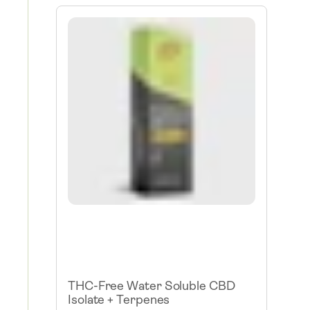
THC-Free Water Soluble CBD
Isolate + Terpenes