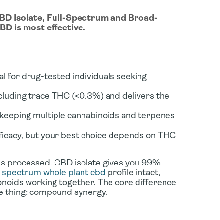
CBD Isolate, Full-Spectrum and Broad-
D is most effective.
 for drug-tested individuals seeking
luding trace THC (<0.3%) and delivers the
eeping multiple cannabinoids and terpenes
icacy, but your best choice depends on THC
t's processed. CBD isolate gives you 99%
ll spectrum whole plant cbd
profile intact,
onoids working together. The core difference
 thing: compound synergy.