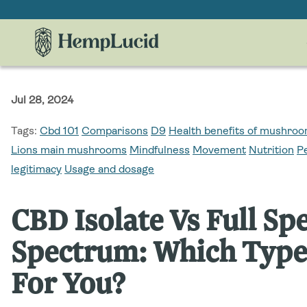
Skip To
Content
Jul 28, 2024
Tags:
Cbd 101
Comparisons
D9
Health benefits of mushr
Lions main mushrooms
Mindfulness
Movement
Nutrition
P
legitimacy
Usage and dosage
CBD Isolate Vs Full S
Spectrum: Which Type 
For You?