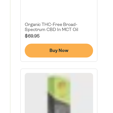
Organic THC-Free Broad-
Spectrum CBD In MCT Oil
Regular
$69.95
Price
Buy Now