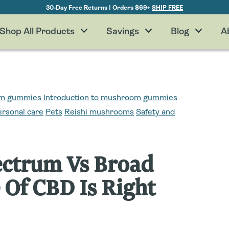
30-Day Free Returns | Orders $69+
SHIP FREE
Shop All Products
Savings
Blog
A
oom gummies
Introduction to mushroom gummies
ersonal care
Pets
Reishi mushrooms
Safety and
pectrum Vs Broad
Of CBD Is Right