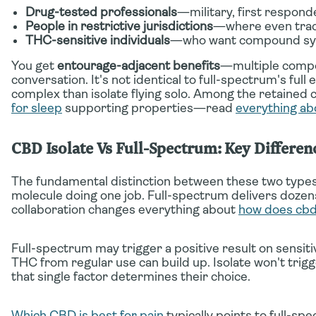
Drug-tested professionals
—military, first respond
People in restrictive jurisdictions
—where even trac
THC-sensitive individuals
—who want compound syn
You get
entourage-adjacent benefits
—multiple compou
conversation. It's not identical to full-spectrum's ful
complex than isolate flying solo. Among the retained 
for sleep
supporting properties—read
everything ab
CBD Isolate Vs Full-Spectrum: Key Differen
The fundamental distinction between these two types
molecule doing one job. Full-spectrum delivers doze
collaboration changes everything about
how does cb
Full-spectrum may trigger a positive result on sensi
THC from regular use can build up. Isolate won't tr
that single factor determines their choice.
Which CBD is best for pain
typically points to full-