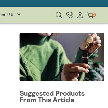
Log
0
0
Cart
bout Us
items
in
Suggested Products
From This Article