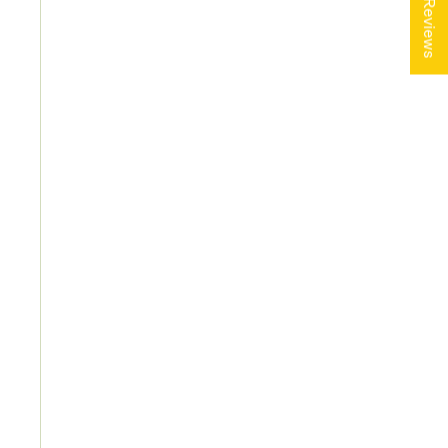
★ Reviews