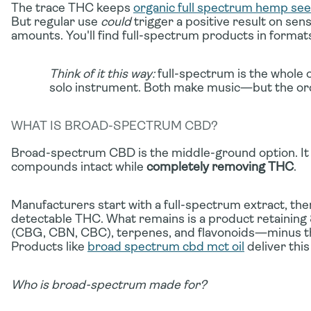
The trace THC keeps
organic full spectrum hemp seed
But regular use
could
trigger a positive result on sen
amounts. You'll find full-spectrum products in formats
Think of it this way:
full-spectrum is the whole o
solo instrument. Both make music—but the orc
WHAT IS BROAD-SPECTRUM CBD?
Broad-spectrum CBD is the middle-ground option. It 
compounds intact while
completely removing THC
.
Manufacturers start with a full-spectrum extract, then
detectable THC. What remains is a product retaini
(CBG, CBN, CBC), terpenes, and flavonoids—minus t
Products like
broad spectrum cbd mct oil
deliver this
Who is broad-spectrum made for?