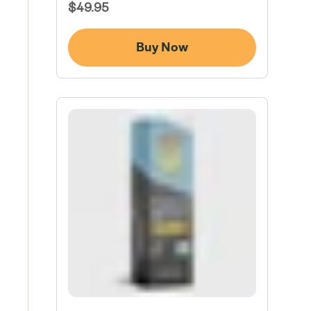
Regular
$49.95
Price
Buy Now