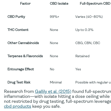
Factor
CBD Isolate
Full-Spectrum CBD
CBD Purity
99%+
Varies (40–80%)
THC Content
None
Up to 0.3%
Other Cannabinoids
None
CBG, CBN, CBC
Terpenes & Flavonoids
None
Retained
Entourage Effect
No
Yes
Drug Test Risk
Minimal
Possible with regular 
Research from
Gallily et al. (2015)
found full-spectrum
inflammation—with isolate hitting a dose ceiling while 
not restricted by drug testing, full-spectrum leverage
cbd products
keep you safe.