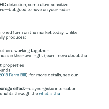
THC detection, some ultra-sensitive
are—but good to have on your radar.
rched form on the market today. Unlike
lly produces:
thers working together
ss in their own right (learn more about the
t properties
pounds
2018 Farm Bill
); for more details, see our
urage effect
—a synergistic interaction
enefits through the
what is the