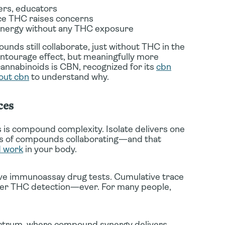
ers, educators
e THC raises concerns
ergy without any THC exposure
nds still collaborate, just without THC in the
l entourage effect, but meaningfully more
cannabinoids is CBN, recognized for its
cbn
out cbn
to understand why.
ces
 is compound complexity. Isolate delivers one
ns of compounds collaborating—and that
d work
in your body.
tive immunoassay drug tests. Cumulative trace
igger THC detection—ever. For many people,
spectrum, where compound synergy delivers