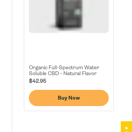
Organic Full-Spectrum Water
Soluble CBD - Natural Flavor
Regular
$42.95
Price
Buy Now