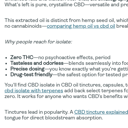
What's left is pure, crystalline CBD—versatile and pre
This extracted oil is distinct from hemp seed oil, wh
no cannabinoids—
comparing hemp oil vs cbd oil
break
Why people reach for isolate:
Zero THC
—no psychoactive effects, period
Tasteless and odorless
—blends seamlessly into foo
Precise dosing
—you know exactly what you're gett
Drug-test friendly
—the safest option for tested pr
You'll find CBD isolate in CBD oil tinctures, capsules, 
cbd isolate with terpenes
add back select terpenes f
zero. It works for anyone who wants CBD's benefits 
Tinctures lead in popularity. A
CBD tincture explaine
tongue for direct bloodstream absorption.