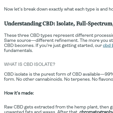
Now let's break down exactly what each type is and h
Understanding CBD: Isolate, Full-Spectru
These three CBD types represent different processin
Same source—different refinement. The more you stri
CBD becomes. If you're just getting started, our
cbd 
fundamentals.
WHAT IS CBD ISOLATE?
CBD isolate is the purest form of CBD available—99%
form. No other cannabinoids. No terpenes. No flavono
How it's made:
Raw CBD gets extracted from the hemp plant, then 
unwanted fats and waxes. After that,
chromatograph