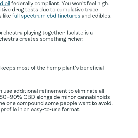
 oil
federally compliant. You won't feel high.
sitive drug tests due to cumulative trace
 like
full spectrum cbd tinctures
and edibles.
rchestra playing together. Isolate is a
hestra creates something richer.
keeps most of the hemp plant's beneficial
 use additional refinement to eliminate all
ng 80–90% CBD alongside minor cannabinoids
he one compound some people want to avoid.
 profile in an easy-to-use format.