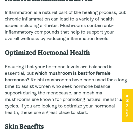
Inflammation is a natural part of the healing process, but
chronic inflammation can lead to a variety of health
issues including arthritis. Mushrooms contain anti-
inflammatory compounds that help to support your
overall wellness by reducing inflammation levels.
Optimized Hormonal Health
Ensuring that your hormone levels are balanced is
essential, but
which mushroom is best for female
hormones?
Reishi mushrooms have been used for a long
time to assist women who seek hormone balance
support during the menopause, and meshima
★ Reviews
mushrooms are known for promoting natural menstrual
cycles. If you are looking to optimize your hormonal
health, these are a great place to start.
Skin Benefits