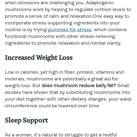
when stressors are challenging you. Adaptogenic
mushrooms work by helping to regulate cortisol levels to
promote a sense of calm and relaxation.One easy way to
incorporate stress-supporting ingredients into your
routine is by trying
gummies for stress
, which combine
functional mushrooms with other stress-relieving
ingredients to promote relaxation and mental clarity.
Increased Weight Loss
Low in calories, yet high in fiber, protein, vitamins and
minerals, mushrooms are potentially a great aid for
weight loss. But
does mushroom reduce belly fat?
Small
studies have shown that by substituting mushrooms into
your diet together with other dietary changes, your waist
circumference could be lowered over time.
Sleep Support
As a woman, it's natural to struggle to get a restful