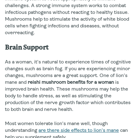
challenges. A strong immune system works to combat
infectious pathogens without reacting to healthy tissue.
Mushrooms help to stimulate the activity of white blood
cells when fighting infections and diseases, without
overreacting.
Brain Support
As a woman, it's natural to experience times of cognitive
changes such as brain fog. If you are experiencing minor
changes, mushrooms are a great support. One of lion's
mane and
reishi mushroom benefits for a woman
is
improved brain health. These mushrooms may help the
body to handle stress, as well as stimulating the
production of the nerve growth factor which contributes
to both brain and nerve health.
Most women tolerate lion's mane well, though
understanding
are there side effects to lion's mane
can
help you supplement safely.