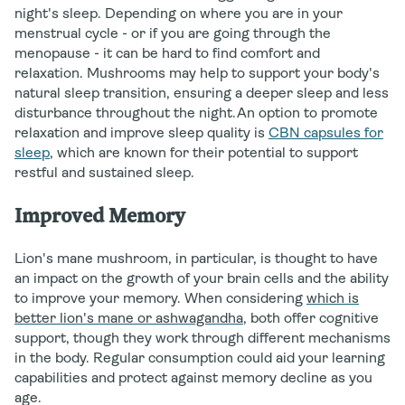
night's sleep. Depending on where you are in your
menstrual cycle - or if you are going through the
menopause - it can be hard to find comfort and
relaxation. Mushrooms may help to support your body's
natural sleep transition, ensuring a deeper sleep and less
disturbance throughout the night.An option to promote
relaxation and improve sleep quality is
CBN capsules for
sleep
, which are known for their potential to support
restful and sustained sleep.
Improved Memory
Lion's mane mushroom, in particular, is thought to have
an impact on the growth of your brain cells and the ability
to improve your memory. When considering
which is
better lion's mane or ashwagandha
, both offer cognitive
support, though they work through different mechanisms
in the body. Regular consumption could aid your learning
capabilities and protect against memory decline as you
age.