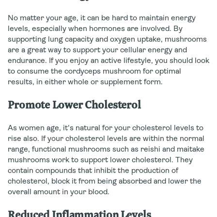
No matter your age, it can be hard to maintain energy
levels, especially when hormones are involved. By
supporting lung capacity and oxygen uptake, mushrooms
are a great way to support your cellular energy and
endurance. If you enjoy an active lifestyle, you should look
to consume the cordyceps mushroom for optimal
results, in either whole or supplement form.
Promote Lower Cholesterol
As women age, it's natural for your cholesterol levels to
rise also. If your cholesterol levels are within the normal
range, functional mushrooms such as reishi and maitake
mushrooms work to support lower cholesterol. They
contain compounds that inhibit the production of
cholesterol, block it from being absorbed and lower the
overall amount in your blood.
Reduced Inflammation Levels