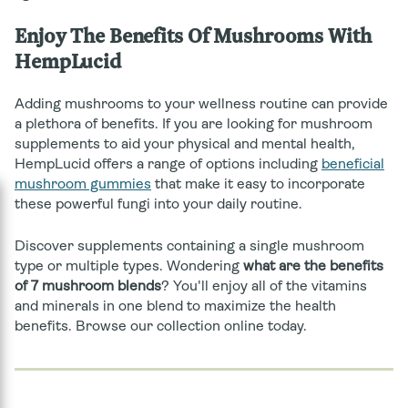
Enjoy The Benefits Of Mushrooms With
HempLucid
Adding mushrooms to your wellness routine can provide
a plethora of benefits.
If you are looking for mushroom
supplements to aid your physical and mental health,
HempLucid offers a range of options including
beneficial
mushroom gummies
that make it easy to incorporate
these powerful fungi into your daily routine.
Discover supplements containing a single mushroom
type or multiple types. Wondering
what are the benefits
of 7 mushroom blends
? You'll enjoy all of the vitamins
and minerals in one blend to maximize the health
benefits. Browse our collection online today.