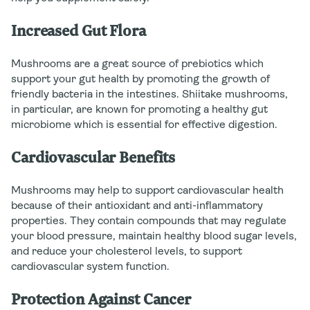
Increased Gut Flora
Mushrooms are a great source of prebiotics which
support your gut health by promoting the growth of
friendly bacteria in the intestines. Shiitake mushrooms,
in particular, are known for promoting a healthy gut
microbiome which is essential for effective digestion.
Cardiovascular Benefits
Mushrooms may help to support cardiovascular health
because of their antioxidant and anti-inflammatory
properties. They contain compounds that may regulate
your blood pressure, maintain healthy blood sugar levels,
and reduce your cholesterol levels, to support
cardiovascular system function.
Protection Against Cancer