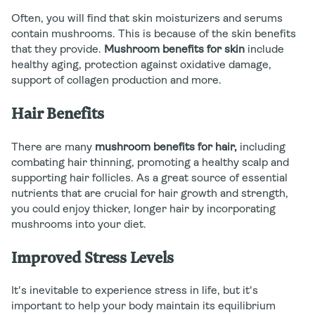
Often, you will find that skin moisturizers and serums
contain mushrooms. This is because of the skin benefits
that they provide.
Mushroom benefits for skin
include
healthy aging, protection against oxidative damage,
support of collagen production and more.
Hair Benefits
There are many
mushroom benefits for hair,
including
combating hair thinning, promoting a healthy scalp and
supporting hair follicles. As a great source of essential
nutrients that are crucial for hair growth and strength,
you could enjoy thicker, longer hair by incorporating
mushrooms into your diet.
Improved Stress Levels
It's inevitable to experience stress in life, but it's
important to help your body maintain its equilibrium