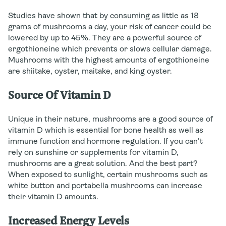
Studies have shown that by consuming as little as 18
grams of mushrooms a day, your risk of cancer could be
lowered by up to 45%. They are a powerful source of
ergothioneine which prevents or slows cellular damage.
Mushrooms with the highest amounts of ergothioneine
are shiitake, oyster, maitake, and king oyster.
Source Of Vitamin D
Unique in their nature, mushrooms are a good source of
vitamin D which is essential for bone health as well as
immune function and hormone regulation. If you can't
rely on sunshine or supplements for vitamin D,
mushrooms are a great solution. And the best part?
When exposed to sunlight, certain mushrooms such as
white button and portabella mushrooms can increase
their vitamin D amounts.
Increased Energy Levels