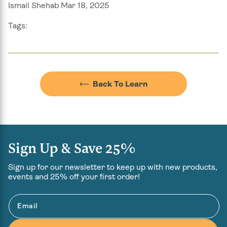
Ismail Shehab Mar 18, 2025
Tags:
Back To Learn
Sign Up & Save 25%
Sign up for our newsletter to keep up with new products,
events and 25% off your first order!
Email