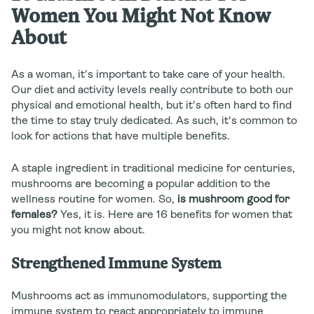
Women You Might Not Know
About
As a woman, it's important to take care of your health.
Our diet and activity levels really contribute to both our
physical and emotional health, but it's often hard to find
the time to stay truly dedicated. As such, it's common to
look for actions that have multiple benefits.
A staple ingredient in traditional medicine for centuries,
mushrooms are becoming a popular addition to the
wellness routine for women. So,
is mushroom good for
females?
Yes, it is. Here are 16 benefits for women that
you might not know about.
Strengthened Immune System
Mushrooms act as immunomodulators, supporting the
immune system to react appropriately to immune