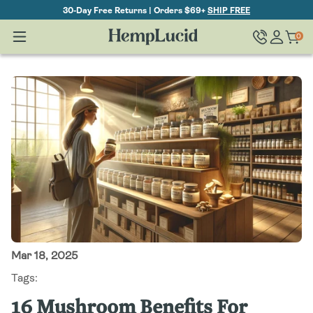
Skip To
30-Day Free Returns | Orders $69+
SHIP FREE
Content
Log
0
Cart
0
items
in
Mar 18, 2025
Tags:
16 Mushroom Benefits For