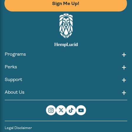
Sign Me Up!
Programs
Perks
Support
About Us
Instagram
Twitter
TikTok
YouTube
Legal Disclaimer