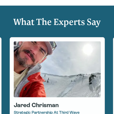
What The Experts Say
Jared Chrisman
Strategic Partnership At Third Wave