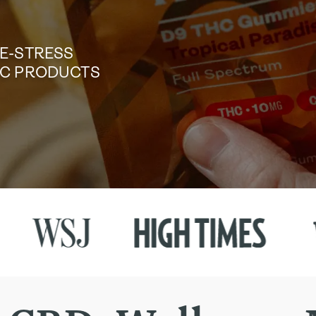
DE-STRESS
TIC PRODUCTS