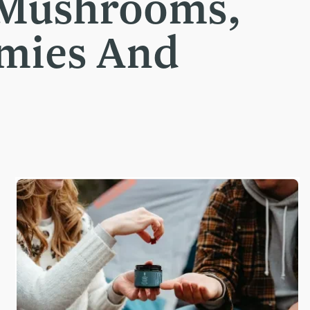
 Mushrooms,
mmies And