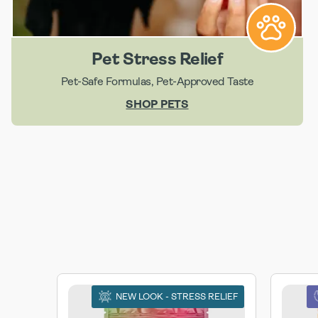
Pet Stress Relief
Pet-Safe Formulas, Pet-Approved Taste
SHOP PETS
NEW LOOK - STRESS RELIEF