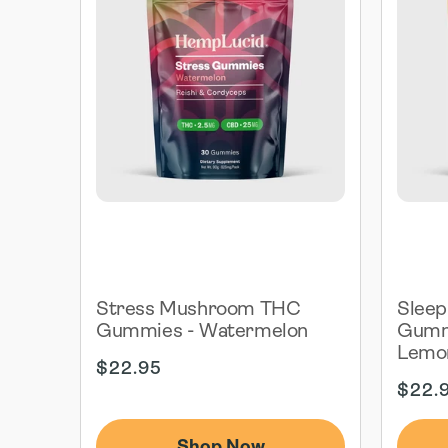
Stress Mushroom THC
Slee
Gummies - Watermelon
Gummi
Lemo
Regular
$22.95
price
Regul
$22.
price
Shop Now