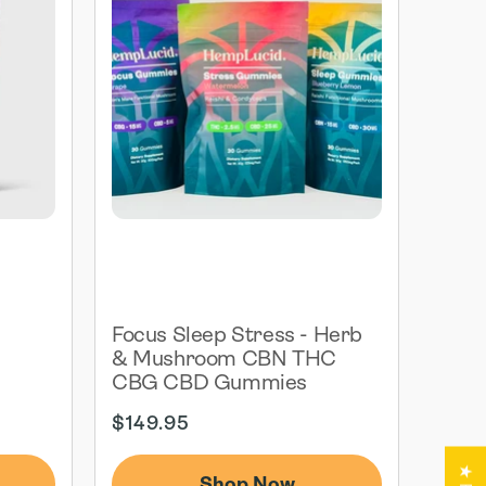
G
Focus Sleep Stress - Herb
& Mushroom CBN THC
CBG CBD Gummies
Regular
$149.95
price
Shop Now