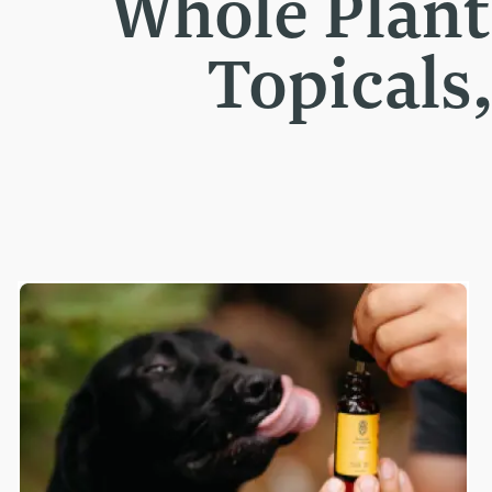
Whole Plan
Topicals