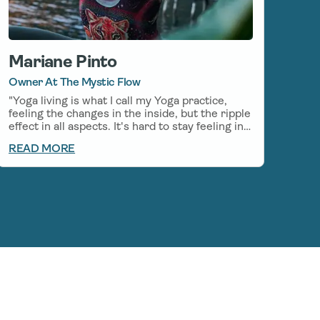
Mariane Pinto
Owner At The Mystic Flow
"Yoga living is what I call my Yoga practice,
feeling the changes in the inside, but the ripple
effect in all aspects. It's hard to stay feeling in
balance and calm in the every-day life, even
READ MORE
with my everyday Yoga practice, so I started to
incorporate CBD on my mornings before my
Yoga practice, which helps stay in the flow
even after my practice. I am grateful to be able
to use Natural medicines along with my
practice, there is so much Healing to be found
in the relationship between Yoga and CBD."