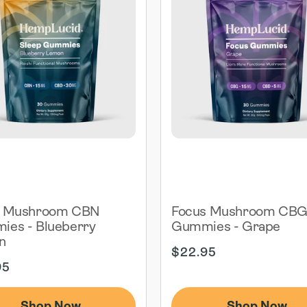
p Mushroom CBN
Focus Mushroom CB
es - Blueberry
Gummies - Grape
n
Regular
$22.95
ar
price
95
Shop Now
Shop Now