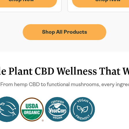
Shop All Products
e Plant CBD Wellness That 
 From hemp CBD to functional mushrooms, every ingredien