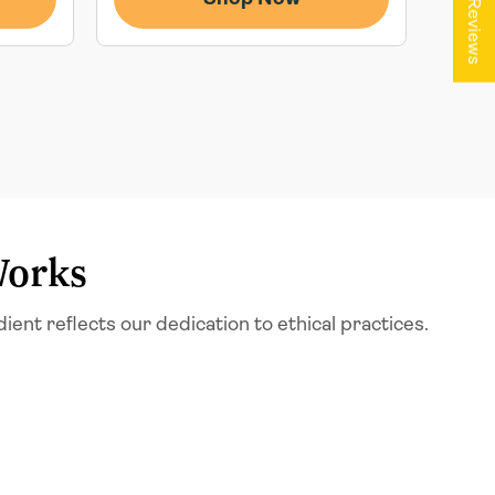
★ Reviews
Works
t reflects our dedication to ethical practices.