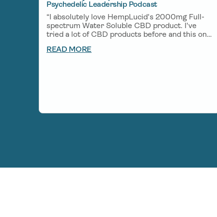
Psychedelic Leadership Podcast
“I absolutely love HempLucid's 2000mg Full-
spectrum Water Soluble CBD product. I've
tried a lot of CBD products before and this one
is one of my favorites. A little bit goes a long
READ MORE
way and helps me unwind after a big day of
creating and helps me get deep rest so I can
wake up fresh the next morning.”