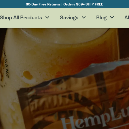
30-Day Free Returns | Orders $69+
SHIP FREE
Shop All Products
Savings
Blog
A
H