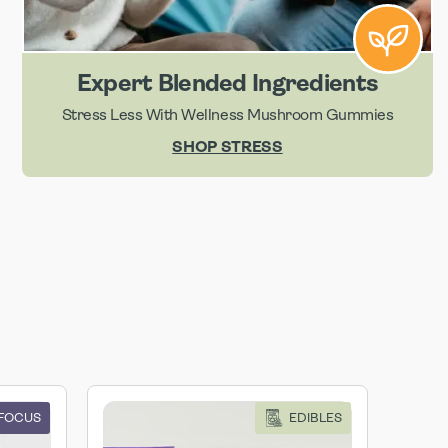
Expert Blended Ingredients
Stress Less With Wellness Mushroom Gummies
SHOP STRESS
 FOCUS
EDIBLES