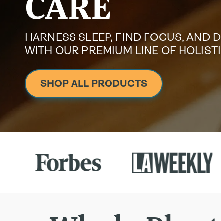
CARE
HARNESS SLEEP, FIND FOCUS, AND 
WITH OUR PREMIUM LINE OF HOLIS
SHOP ALL PRODUCTS