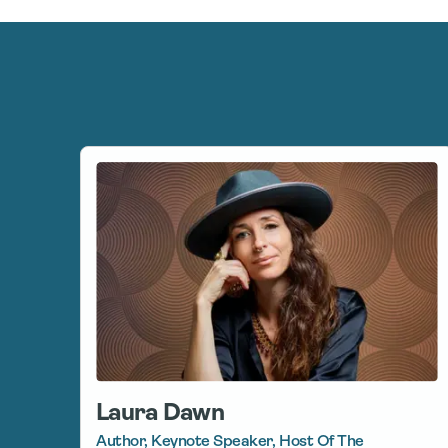
Laura Dawn
Author, Keynote Speaker, Host Of The