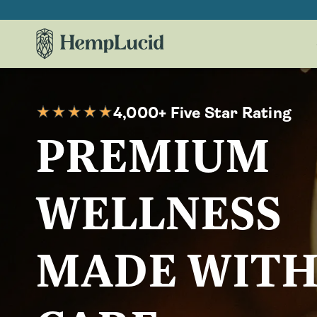
Skip To
Content
4,000+ Five Star Rating
PREMIUM
WELLNESS
MADE WIT