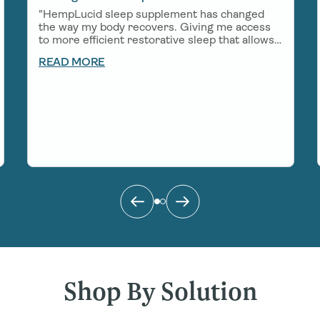
"HempLucid sleep supplement has changed
the way my body recovers. Giving me access
to more efficient restorative sleep that allows
me to show up in a big way for work, my
READ MORE
growing little boy, and all of the adventures
that come my way!"
Shop By Solution