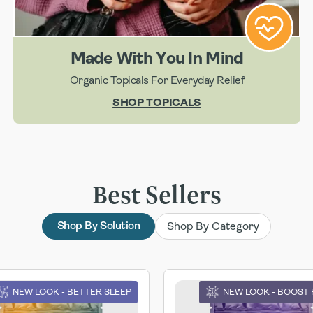
Made With You In Mind
Organic Topicals For Everyday Relief
SHOP TOPICALS
Best Sellers
Shop By Category
Shop By Solution
NEW LOOK - BETTER SLEEP
NEW LOOK - BOOST