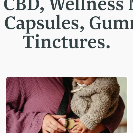
t CBD, Wellness
, Capsules, Gu
Tinctures.