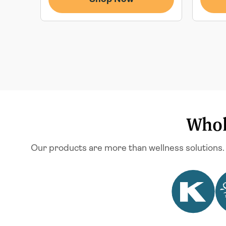
Whol
Our products are more than wellness solutions.